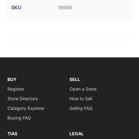
SKU
19986
BUY
SELL
Register
Open a Store
Store Directory
How to Sell
Category Explorer
Selling FAQ
Buying FAQ
TIAS
LEGAL