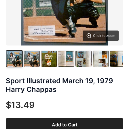
Click to zoom
Sport Illustrated March 19, 1979
Harry Chappas
$13.49
Add to Cart