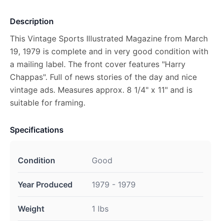
Description
This Vintage Sports Illustrated Magazine from March
19, 1979 is complete and in very good condition with
a mailing label. The front cover features "Harry
Chappas". Full of news stories of the day and nice
vintage ads. Measures approx. 8 1/4" x 11" and is
suitable for framing.
Specifications
Condition
Good
Year Produced
1979 - 1979
Weight
1 lbs