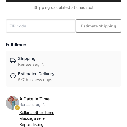
Shipping calculated at checkout
Estimate Shipping
Fulfillment
Shipping
Rensselaer, IN
Estimated Delivery
5-7 business days
A Date In Time
Rensselaer, IN
Seller's other items
Message seller
Report listing