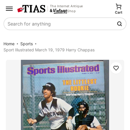
The Internet Antique
Shop
Cart
Search
Home
Sports
Sport Illustrated March 19, 1979 Harry Chappas
Save