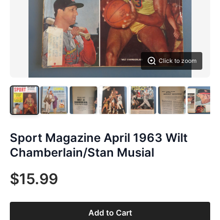
Click to zoom
Sport Magazine April 1963 Wilt
Chamberlain/Stan Musial
$15.99
Add to Cart