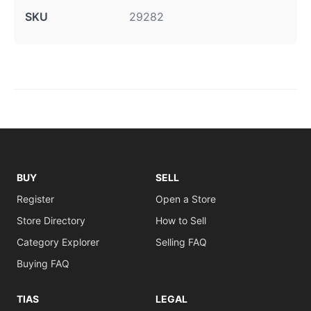
SKU
29282
BUY
SELL
Register
Open a Store
Store Directory
How to Sell
Category Explorer
Selling FAQ
Buying FAQ
TIAS
LEGAL