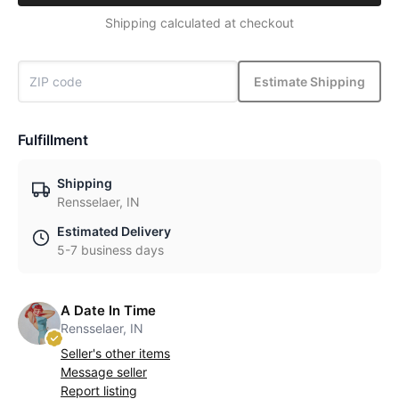
Shipping calculated at checkout
Estimate Shipping
Fulfillment
Shipping
Rensselaer, IN
Estimated Delivery
5-7 business days
A Date In Time
Rensselaer, IN
Seller's other items
Message seller
Report listing