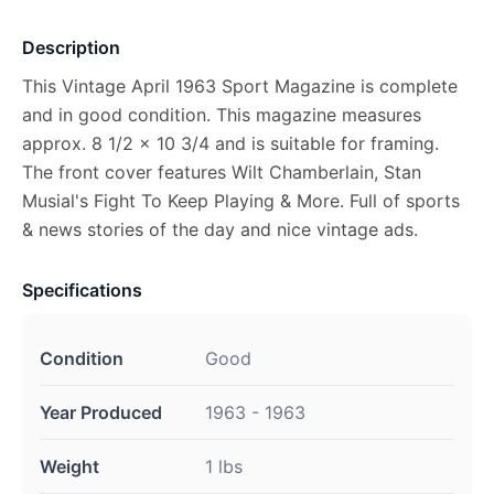
Description
This Vintage April 1963 Sport Magazine is complete
and in good condition. This magazine measures
approx. 8 1/2 x 10 3/4 and is suitable for framing.
The front cover features Wilt Chamberlain, Stan
Musial's Fight To Keep Playing & More. Full of sports
& news stories of the day and nice vintage ads.
Specifications
Condition
Good
Year Produced
1963 - 1963
Weight
1 lbs