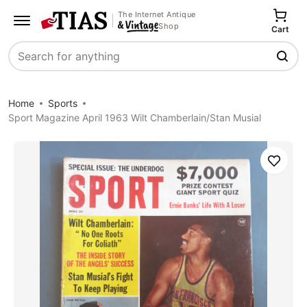
The Internet Antique
Shop
Cart
Search
Home
Sports
Sport Magazine April 1963 Wilt Chamberlain/Stan Musial
Save