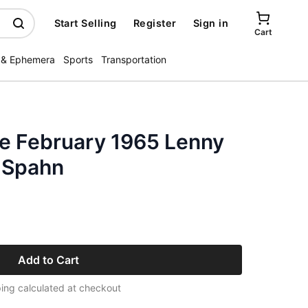
Start Selling
Register
Sign in
Cart
 & Ephemera
Sports
Transportation
e February 1965 Lenny
 Spahn
Add to Cart
ing calculated at checkout