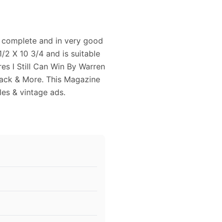
 complete and in very good
/2 X 10 3/4 and is suitable
res I Still Can Win By Warren
ck & More. This Magazine
cles & vintage ads.