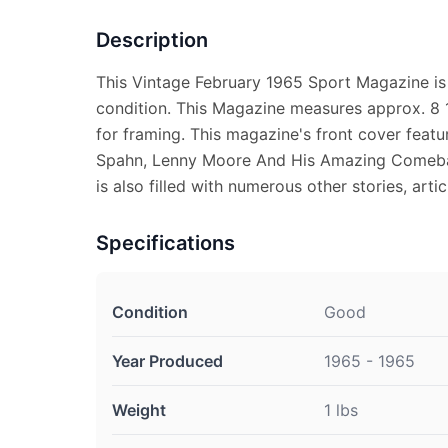
Description
This Vintage February 1965 Sport Magazine is
condition. This Magazine measures approx. 8 1
for framing. This magazine's front cover featu
Spahn, Lenny Moore And His Amazing Comeba
is also filled with numerous other stories, arti
Specifications
Condition
Good
Year Produced
1965 - 1965
Weight
1 lbs