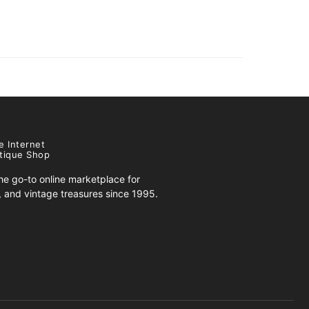
e Internet
tique Shop
e go-to online marketplace for
s, and vintage treasures since 1995.