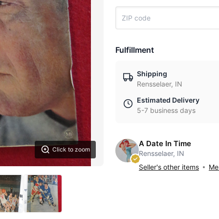
Fulfillment
Shipping
Rensselaer, IN
Estimated Delivery
5-7 business days
A Date In Time
Click to zoom
Rensselaer, IN
Seller's other items
Mes