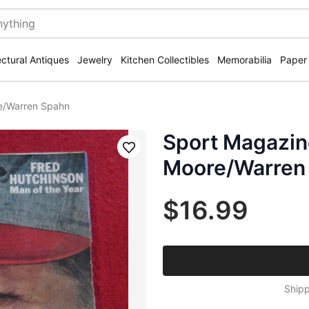
ectural Antiques
Jewelry
Kitchen Collectibles
Memorabilia
Paper
e/Warren Spahn
Sport Magazin
Save
Moore/Warren
$16.99
Shipp