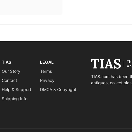
Th
TIAS
LEGAL
An
Our Story
Terms
TIAS.com has been th
Contact
Privacy
antiques, collectible
Help & Support
DMCA & Copyright
Shipping Info