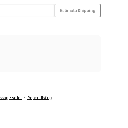
Estimate Shipping
sage seller
Report listing