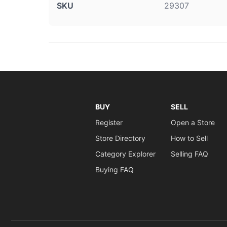
SKU
29307
BUY
SELL
Register
Open a Store
Store Directory
How to Sell
Category Explorer
Selling FAQ
Buying FAQ