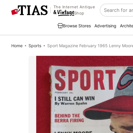
The Internet Antique
Search
Shop
Browse Stores
Advertising
Archit
Home
Sports
Sport Magazine February 1965 Lenny Moor