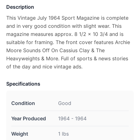
Description
This Vintage July 1964 Sport Magazine is complete
and in very good condition with slight wear. This
magazine measures approx. 8 1/2 x 10 3/4 and is
suitable for framing. The front cover features Archie
Moore Sounds Off On Cassius Clay & The
Heavyweights & More. Full of sports & news stories
of the day and nice vintage ads.
Specifications
Condition
Good
Year Produced
1964 - 1964
Weight
1 lbs