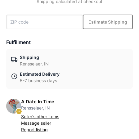
Shipping calculated at checkout
Estimate Shipping
Fulfillment
Shipping
Rensselaer, IN
Estimated Delivery
5-7 business days
A Date In Time
Rensselaer, IN
Seller's other items
Message seller
Report listing