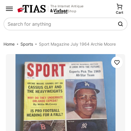
The Internet Antique
Shop
Cart
Search
Home
Sports
Sport Magazine July 1964 Archie Moore
Save