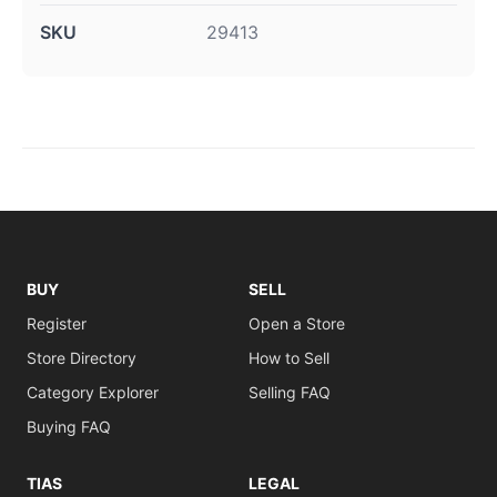
SKU
29413
BUY
SELL
Register
Open a Store
Store Directory
How to Sell
Category Explorer
Selling FAQ
Buying FAQ
TIAS
LEGAL