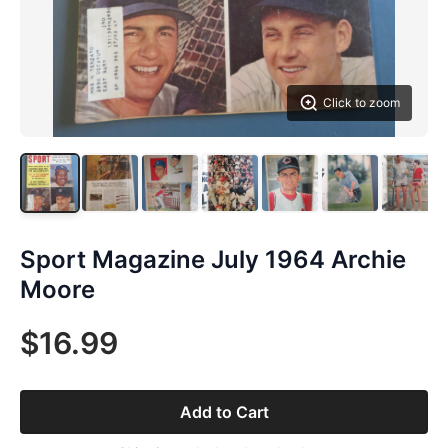
Click to zoom
Sport Magazine July 1964 Archie
Moore
$16.99
Add to Cart