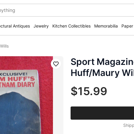
ectural Antiques
Jewelry
Kitchen Collectibles
Memorabilia
Paper
Wills
Sport Magazi
Save
Huff/Maury Wil
$15.99
Shipp