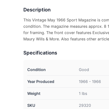
Description
This Vintage May 1966 Sport Magazine is comp
condition. The magazine measures approx. 8 1/
for framing. The front cover features Exclusiv
Maury Wills & More. Also features other articl
Specifications
Condition
Good
Year Produced
1966 - 1966
Weight
1 lbs
SKU
29320