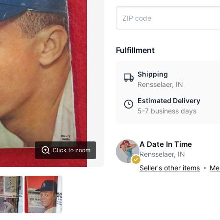
Fulfillment
Shipping
Rensselaer, IN
Estimated Delivery
5-7 business days
A Date In Time
Click to zoom
Rensselaer, IN
Seller's other items
Mes