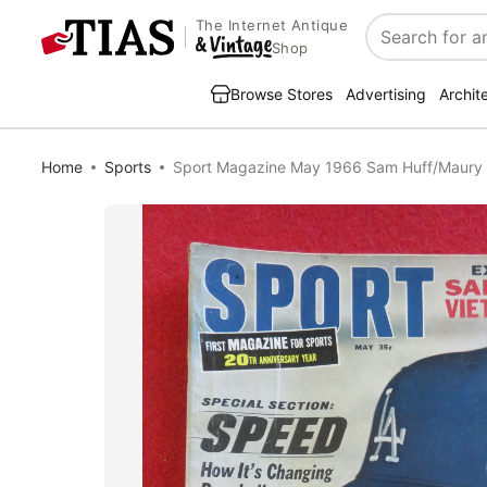
The Internet Antique
Search
Shop
Browse Stores
Advertising
Archit
Home
Sports
Sport Magazine May 1966 Sam Huff/Maury 