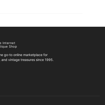
e Internet
tique Shop
e go-to online marketplace for
s, and vintage treasures since 1995.