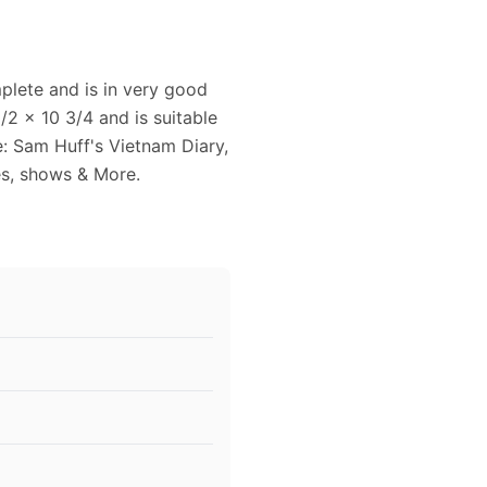
lete and is in very good
2 x 10 3/4 and is suitable
e: Sam Huff's Vietnam Diary,
es, shows & More.