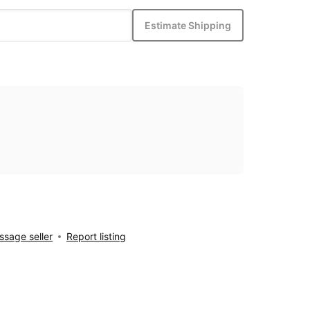
Estimate Shipping
sage seller
Report listing