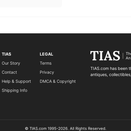
Th
TIAS
LEGAL
An
Our Story
Terms
TIAS.com has been th
Contact
Privacy
antiques, collectible
Help & Support
DMCA & Copyright
Shipping Info
© TIAS.com 1995-2026. All Rights Reserved.