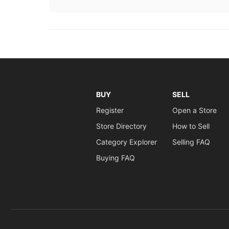
BUY
SELL
Register
Open a Store
Store Directory
How to Sell
Category Explorer
Selling FAQ
Buying FAQ