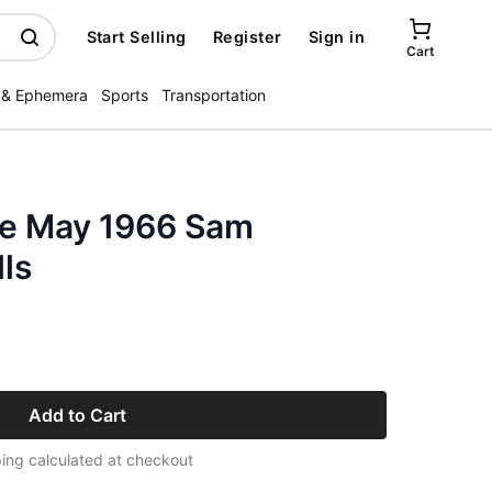
Start Selling
Register
Sign in
Cart
 & Ephemera
Sports
Transportation
ne May 1966 Sam
ls
Add to Cart
ing calculated at checkout