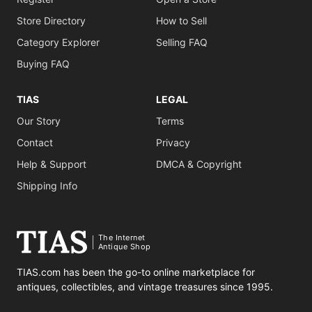
Store Directory
How to Sell
Category Explorer
Selling FAQ
Buying FAQ
TIAS
LEGAL
Our Story
Terms
Contact
Privacy
Help & Support
DMCA & Copyright
Shipping Info
The Internet
Antique Shop
TIAS.com has been the go-to online marketplace for
antiques, collectibles, and vintage treasures since 1995.