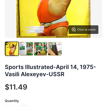
Click to zoom
Sports Illustrated-April 14, 1975-
Vasili Alexeyev-USSR
$11.49
Quantity