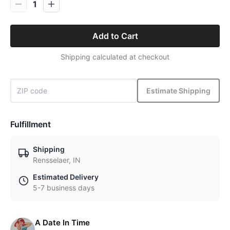
1
Add to Cart
Shipping calculated at checkout
Estimate Shipping
Fulfillment
Shipping
Rensselaer, IN
Estimated Delivery
5-7 business days
A Date In Time