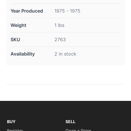
Year Produced
1975 - 1975
Weight
1 lbs
SKU
2763
Availability
2 in stock
BUY
SELL
Register
Open a Store