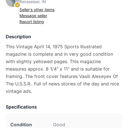
Rensselaer, IN
Seller's other items
Message seller
Report listing
Description
This Vintage April 14, 1975 Sports Illustrated
magazine is complete and in very good condition
with slightly yellowed pages. This magazine
measures approx. 8 1/4" x 11" and is suitable for
framing. The front cover features Vasili Alexeyev Of
The U.S.S.R.. Full of news stories of the day and nice
vintage ads.
Specifications
Condition
Good