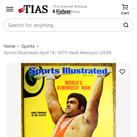
The Internet Antique
Shop
Cart
Search
Home
Sports
Sports Illustrated-April 14, 1975-Vasili Alexeyev-USSR
Save