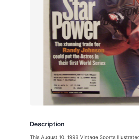
Description
This August 10, 1998 Vintage Sports Illustrat