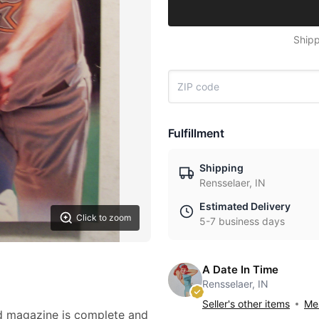
Shipp
Fulfillment
Shipping
Rensselaer, IN
Estimated Delivery
Click to zoom
5-7 business days
A Date In Time
Rensselaer, IN
Seller's other items
Mes
ed magazine is complete and