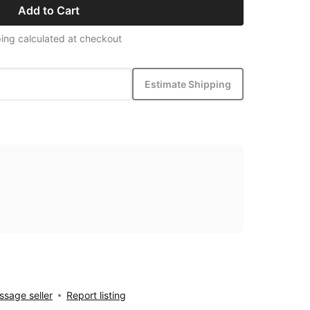
Add to Cart
ing calculated at checkout
Estimate Shipping
sage seller
Report listing