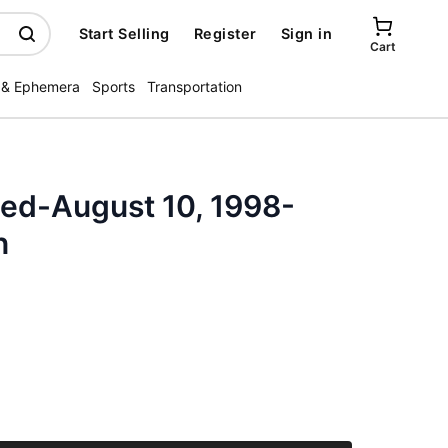
Start Selling
Register
Sign in
Cart
 & Ephemera
Sports
Transportation
ated-August 10, 1998-
n