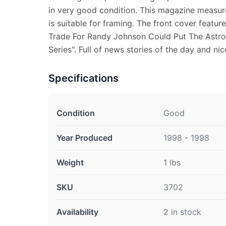
in very good condition. This magazine measure
is suitable for framing. The front cover featu
Trade For Randy Johnson Could Put The Astros 
Series". Full of news stories of the day and ni
Specifications
Condition
Good
Year Produced
1998 - 1998
Weight
1 lbs
SKU
3702
Availability
2 in stock