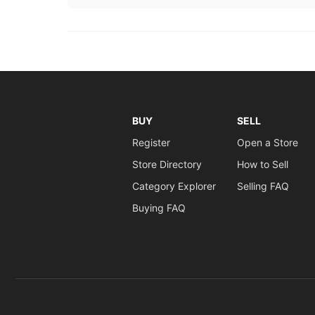
BUY
SELL
Register
Open a Store
Store Directory
How to Sell
Category Explorer
Selling FAQ
Buying FAQ