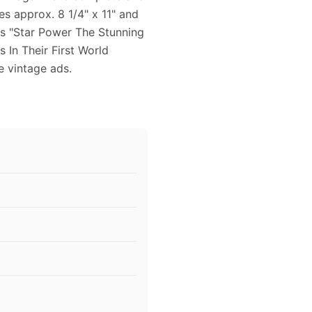
s approx. 8 1/4" x 11" and
res "Star Power The Stunning
In Their First World
ce vintage ads.