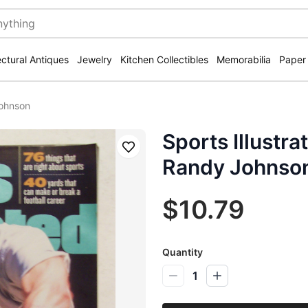
ectural Antiques
Jewelry
Kitchen Collectibles
Memorabilia
Paper
Johnson
Sports Illustr
Save
Randy Johnso
$10.79
Quantity
1