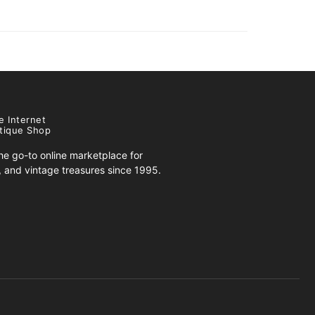
e Internet
tique Shop
e go-to online marketplace for
s, and vintage treasures since 1995.