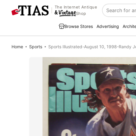
The Internet Antique
Search
Shop
Browse Stores
Advertising
Archit
Home
Sports
Sports Illustrated-August 10, 1998-Randy 