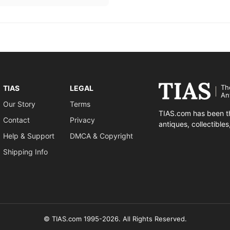
Th
TIAS
LEGAL
An
Our Story
Terms
TIAS.com has been th
Contact
Privacy
antiques, collectible
Help & Support
DMCA & Copyright
Shipping Info
© TIAS.com 1995-2026. All Rights Reserved.