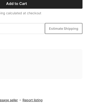
Add to Cart
ing calculated at checkout
Estimate Shipping
sage seller
Report listing