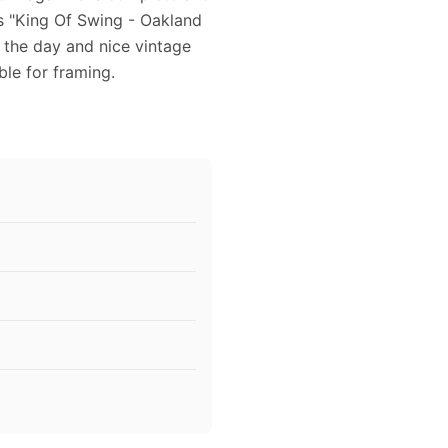
es "King Of Swing - Oakland
 the day and nice vintage
ble for framing.