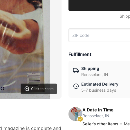
Shipp
Fulfillment
Shipping
Rensselaer, IN
Estimated Delivery
Click to zoom
5-7 business days
A Date In Time
Rensselaer, IN
Seller's other items
Mes
ed magazine is complete and