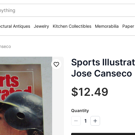
ectural Antiques
Jewelry
Kitchen Collectibles
Memorabilia
Paper
anseco
Sports Illustr
Save
Jose Canseco
$12.49
Quantity
1