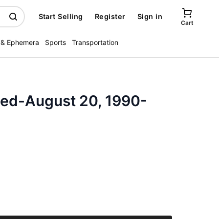
Start Selling
Register
Sign in
Cart
 & Ephemera
Sports
Transportation
ated-August 20, 1990-