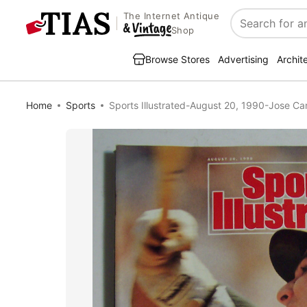
The Internet Antique
Search
Shop
Browse Stores
Advertising
Archit
Home
Sports
Sports Illustrated-August 20, 1990-Jose C