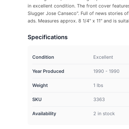
in excellent condition. The front cover featur
Slugger Jose Canseco". Full of news stories of
ads. Measures approx. 8 1/4" x 11" and is suita
Specifications
Condition
Excellent
Year Produced
1990 - 1990
Weight
1 lbs
SKU
3363
Availability
2 in stock