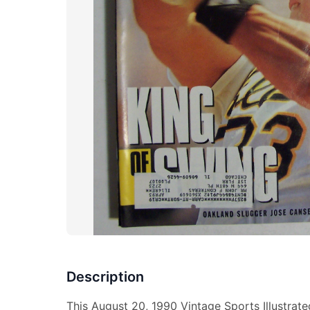
Description
This August 20, 1990 Vintage Sports Illustrat