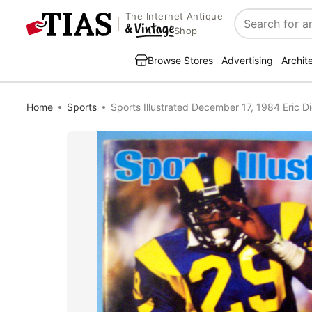
The Internet Antique
Search
Shop
Browse Stores
Advertising
Archit
Home
Sports
Sports Illustrated December 17, 1984 Eric D