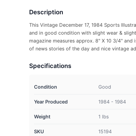
Description
This Vintage December 17, 1984 Sports Illust
and in good condition with slight wear & sligh
magazine measures approx. 8" X 10 3/4" and is 
of news stories of the day and nice vintage ad
Specifications
Condition
Good
Year Produced
1984 - 1984
Weight
1 lbs
SKU
15194