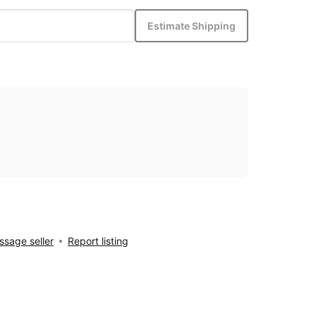
Estimate Shipping
sage seller
Report listing