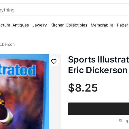
ectural Antiques
Jewelry
Kitchen Collectibles
Memorabilia
Paper
ickerson
Sports Illustr
Save
Eric Dickerson
$8.25
Shipp