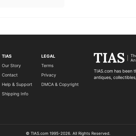
Th
TIAS
LEGAL
An
Our Story
Terms
TIAS.com has been th
Contact
Privacy
antiques, collectible
Help & Support
DMCA & Copyright
Shipping Info
© TIAS.com 1995-2026. All Rights Reserved.