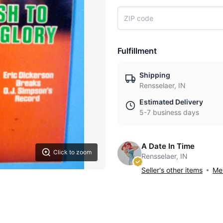
Fulfillment
Shipping
Rensselaer, IN
Estimated Delivery
5-7 business days
A Date In Time
Click to zoom
Rensselaer, IN
Seller's other items
Mes