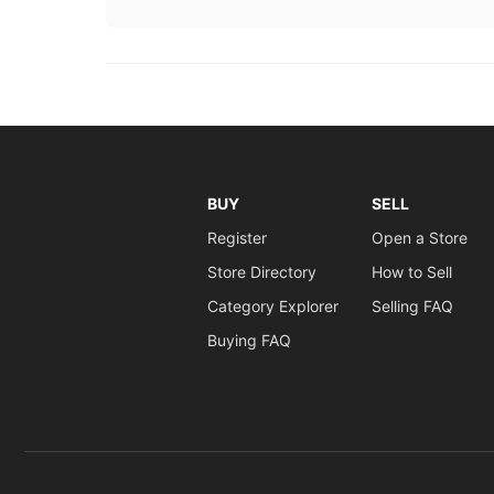
BUY
SELL
Register
Open a Store
Store Directory
How to Sell
Category Explorer
Selling FAQ
Buying FAQ