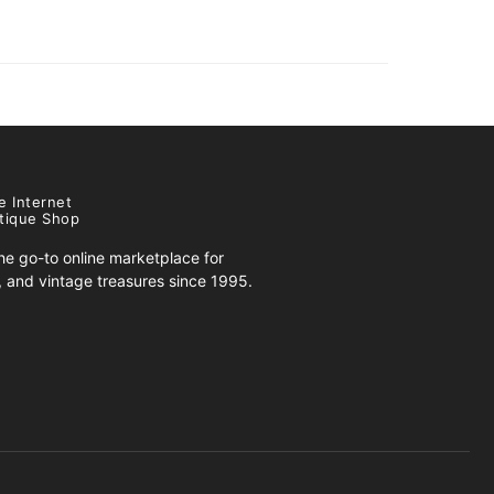
e Internet
tique Shop
e go-to online marketplace for
s, and vintage treasures since 1995.