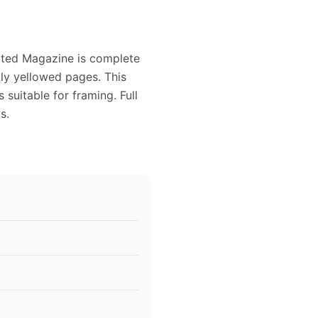
rated Magazine is complete
tly yellowed pages. This
suitable for framing. Full
s.