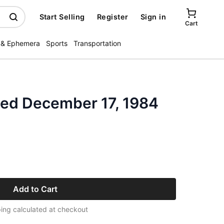
Start Selling
Register
Sign in
Cart
 & Ephemera
Sports
Transportation
ated December 17, 1984
Add to Cart
ing calculated at checkout