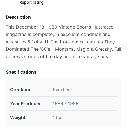
Report listing
Description
This December 18, 1989 Vintage Sports Illustrated
magazine is complete, in excellent condition and
measures 8 1/4 x 11. The front cover features They
Dominated The '80's - Montana, Magic & Gretzky. Full
of news stories of the day and nice vintage ads.
Specifications
Condition
Excellent
Year Produced
1989 - 1989
Weight
1 lbs