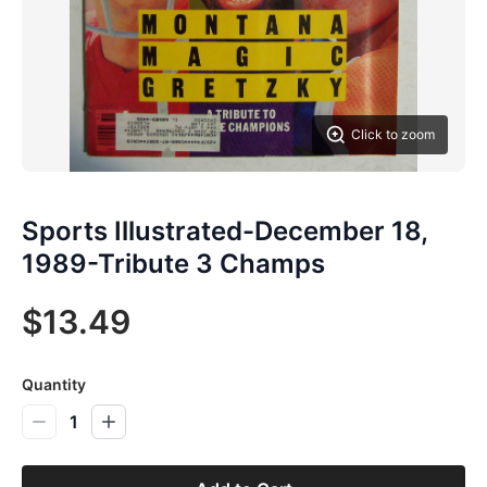
Click to zoom
Sports Illustrated-December 18,
1989-Tribute 3 Champs
$13.49
Quantity
1