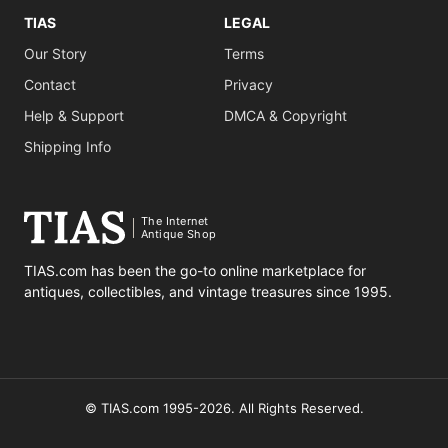
TIAS
LEGAL
Our Story
Terms
Contact
Privacy
Help & Support
DMCA & Copyright
Shipping Info
The Internet
Antique Shop
TIAS.com has been the go-to online marketplace for
antiques, collectibles, and vintage treasures since 1995.
© TIAS.com 1995-2026. All Rights Reserved.