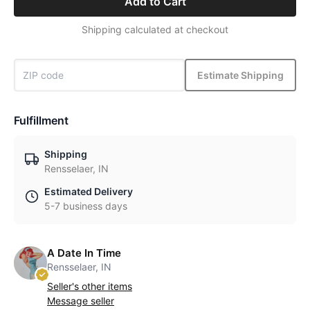
Add to Cart
Shipping calculated at checkout
Estimate Shipping
Fulfillment
Shipping
Rensselaer, IN
Estimated Delivery
5-7 business days
A Date In Time
Rensselaer, IN
Seller's other items
Message seller