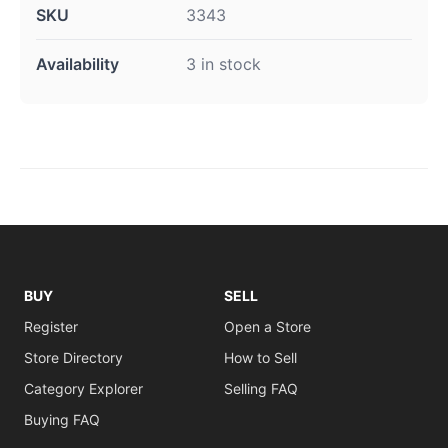
SKU
3343
Availability
3 in stock
BUY
SELL
Register
Open a Store
Store Directory
How to Sell
Category Explorer
Selling FAQ
Buying FAQ