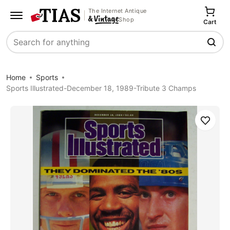
The Internet Antique
Shop
Cart
Search
Home
Sports
Sports Illustrated-December 18, 1989-Tribute 3 Champs
Save