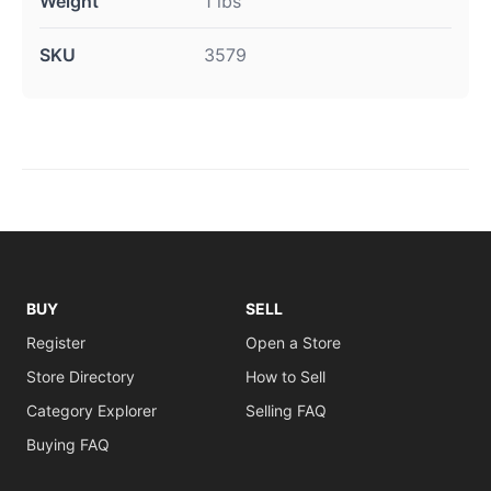
Weight
1 lbs
SKU
3579
BUY
SELL
Register
Open a Store
Store Directory
How to Sell
Category Explorer
Selling FAQ
Buying FAQ