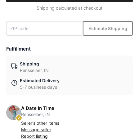
Shipping calculated at checkout
Estimate Shipping
Fulfillment
Shipping
Rensselaer, IN
Estimated Delivery
5-7 business days
A Date In Time
Rensselaer, IN
Seller's other items
Message seller
Report listing