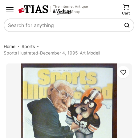
The Internet Antique
Shop
Cart
Search
Home
Sports
Sports Illustrated-December 4, 1995-Art Modell
Save