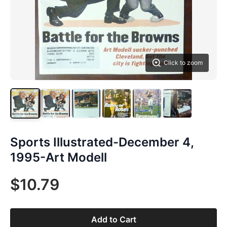
Click to zoom
Sports Illustrated-December 4,
1995-Art Modell
$10.79
Add to Cart