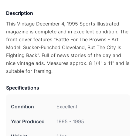
Description
This Vintage December 4, 1995 Sports Illustrated
magazine is complete and in excellent condition. The
front cover features "Battle For The Browns - Art
Modell Sucker-Punched Cleveland, But The City Is
Fighting Back". Full of news stories of the day and
nice vintage ads. Measures approx. 8 1/4" x 11" and is
suitable for framing.
Specifications
Condition
Excellent
Year Produced
1995 - 1995