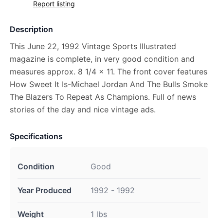
Report listing
Description
This June 22, 1992 Vintage Sports Illustrated
magazine is complete, in very good condition and
measures approx. 8 1/4 x 11. The front cover features
How Sweet It Is-Michael Jordan And The Bulls Smoke
The Blazers To Repeat As Champions. Full of news
stories of the day and nice vintage ads.
Specifications
Condition
Good
Year Produced
1992 - 1992
Weight
1 lbs