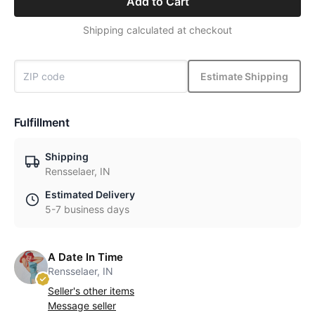
Add to Cart
Shipping calculated at checkout
Estimate Shipping
Fulfillment
Shipping
Rensselaer, IN
Estimated Delivery
5-7 business days
A Date In Time
Rensselaer, IN
Seller's other items
Message seller