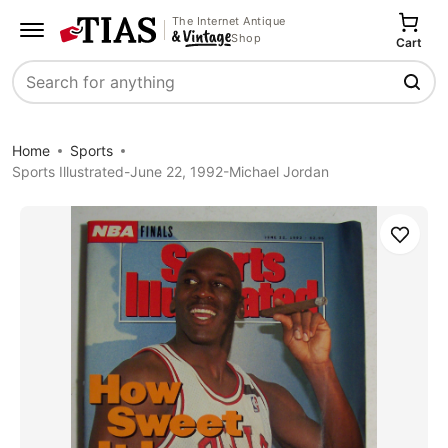
The Internet Antique
Shop
Cart
Search
Home
Sports
Sports Illustrated-June 22, 1992-Michael Jordan
Save