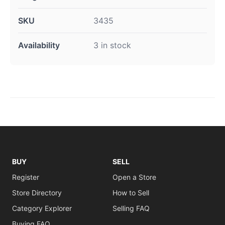
SKU
3435
Availability
3 in stock
BUY
SELL
Register
Open a Store
Store Directory
How to Sell
Category Explorer
Selling FAQ
Buying FAQ