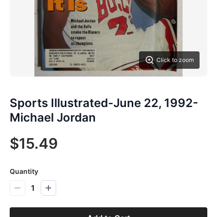
Click to zoom
Sports Illustrated-June 22, 1992-
Michael Jordan
$15.49
Quantity
1