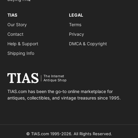
TIAS
LEGAL
Our Story
Terms
Contact
Privacy
Help & Support
DMCA & Copyright
Shipping Info
The Internet
Antique Shop
TIAS.com has been the go-to online marketplace for
antiques, collectibles, and vintage treasures since 1995.
© TIAS.com 1995-2026. All Rights Reserved.