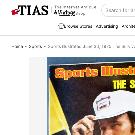
The Internet Antique
Search
Shop
Browse Stores
Advertising
Archit
Home
Sports
Sports Illustrated June 30, 1975 The Surviv