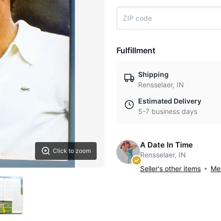
Fulfillment
Shipping
Rensselaer, IN
Estimated Delivery
5-7 business days
A Date In Time
Click to zoom
Rensselaer, IN
Seller's other items
Mes