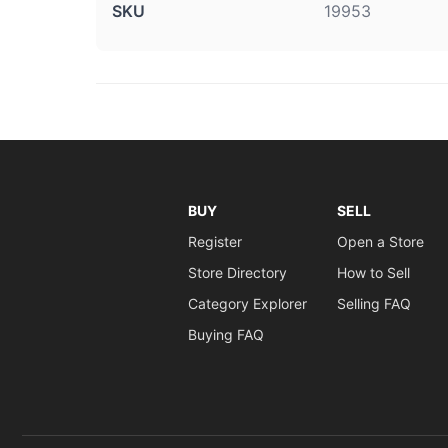
SKU
19953
BUY
SELL
Register
Open a Store
Store Directory
How to Sell
Category Explorer
Selling FAQ
Buying FAQ