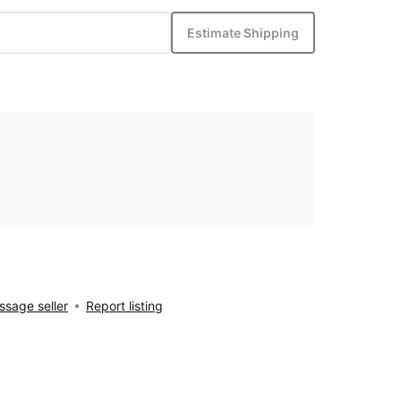
Estimate Shipping
sage seller
Report listing