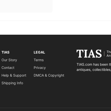
Th
TIAS
LEGAL
An
Our Story
Terms
TIAS.com has been th
Contact
Privacy
antiques, collectible
Help & Support
DMCA & Copyright
Shipping Info