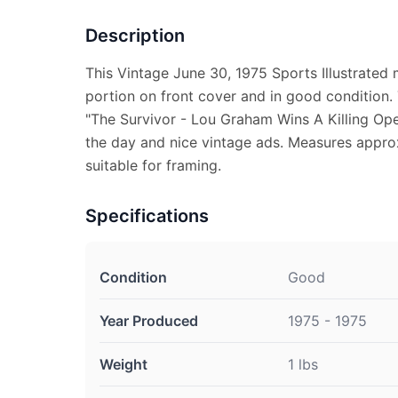
Description
This Vintage June 30, 1975 Sports Illustrated 
portion on front cover and in good condition.
"The Survivor - Lou Graham Wins A Killing Open
the day and nice vintage ads. Measures approx.
suitable for framing.
Specifications
Condition
Good
Year Produced
1975 - 1975
Weight
1 lbs