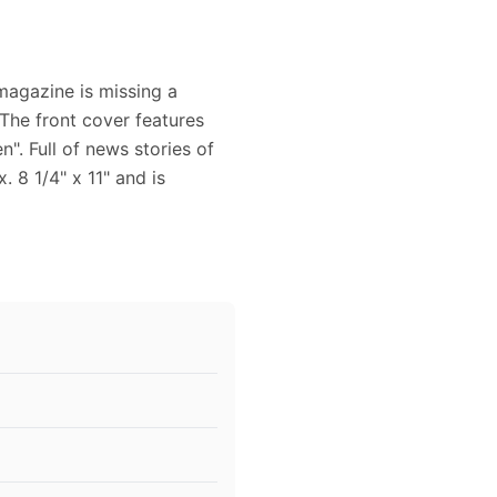
magazine is missing a
 The front cover features
". Full of news stories of
 8 1/4" x 11" and is