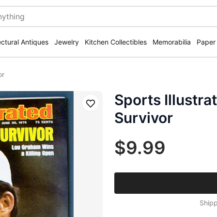
ectural Antiques
Jewelry
Kitchen Collectibles
Memorabilia
Paper
or
Sports Illustr
Save
Survivor
$9.99
Shipp