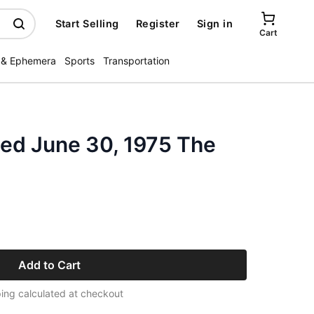
Start Selling
Register
Sign in
Cart
 & Ephemera
Sports
Transportation
ated June 30, 1975 The
Add to Cart
ing calculated at checkout