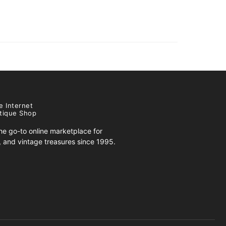
e Internet
tique Shop
e go-to online marketplace for
s, and vintage treasures since 1995.