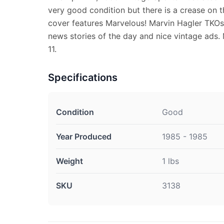
very good condition but there is a crease on t
cover features Marvelous! Marvin Hagler TKOs
news stories of the day and nice vintage ads.
11.
Specifications
Condition
Good
Year Produced
1985 - 1985
Weight
1 lbs
SKU
3138