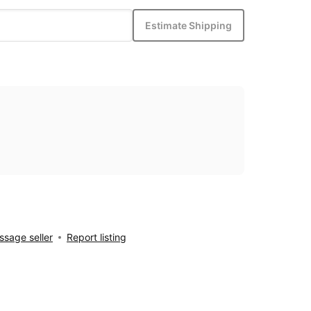
Estimate Shipping
sage seller
Report listing