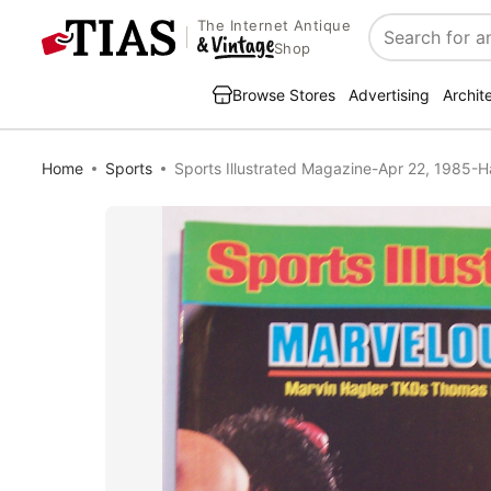
The Internet Antique
Search
Shop
Browse Stores
Advertising
Archit
Home
Sports
Sports Illustrated Magazine-Apr 22, 1985-H