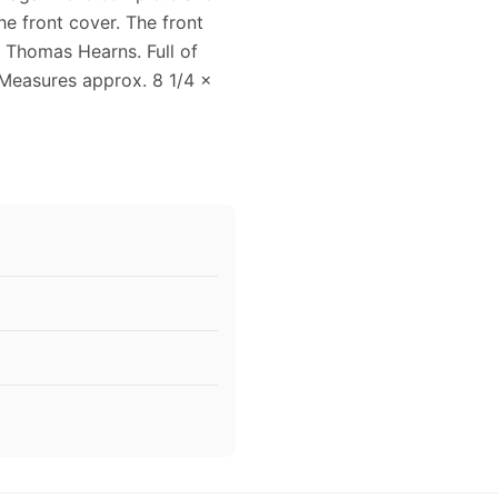
he front cover. The front
 Thomas Hearns. Full of
 Measures approx. 8 1/4 x