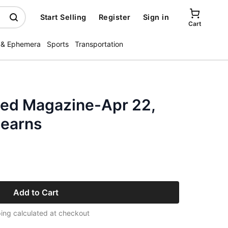
Start Selling
Register
Sign in
Cart
 & Ephemera
Sports
Transportation
ated Magazine-Apr 22,
Hearns
Add to Cart
ing calculated at checkout