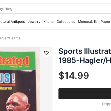
ectural Antiques
Jewelry
Kitchen Collectibles
Memorabilia
Paper
agler/Hearns
Sports Illustr
Save
1985-Hagler/
$14.99
Shipp