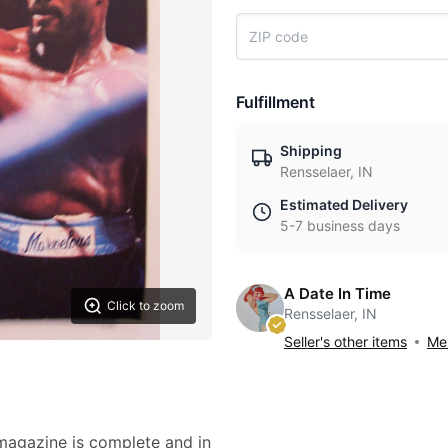
Fulfillment
Shipping
Rensselaer, IN
Estimated Delivery
5-7 business days
A Date In Time
Click to zoom
Rensselaer, IN
Seller's other items
Mes
 magazine is complete and in