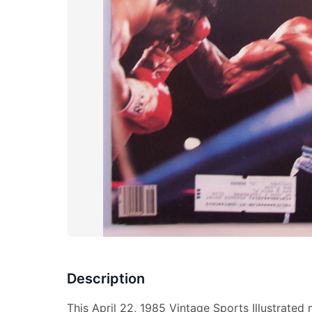
Description
This April 22, 1985 Vintage Sports Illustrated