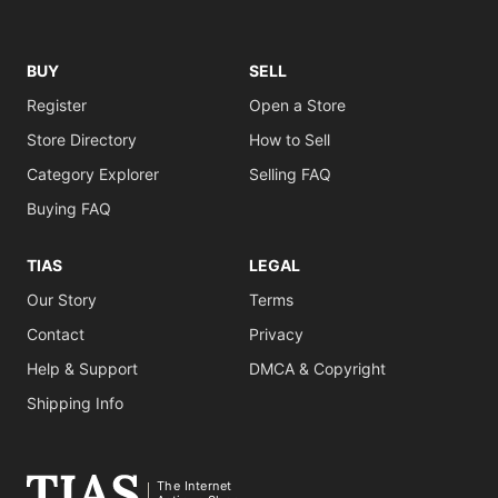
BUY
SELL
Register
Open a Store
Store Directory
How to Sell
Category Explorer
Selling FAQ
Buying FAQ
TIAS
LEGAL
Our Story
Terms
Contact
Privacy
Help & Support
DMCA & Copyright
Shipping Info
The Internet