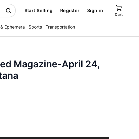
Start Selling
Register
Sign in
Cart
 & Ephemera
Sports
Transportation
ated Magazine-April 24,
tana