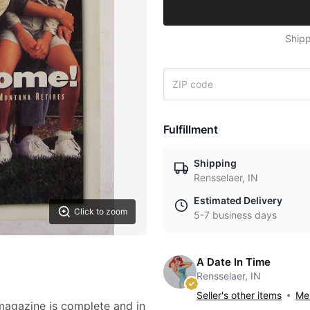
Shipp
Fulfillment
Shipping
Rensselaer, IN
Estimated Delivery
Click to zoom
5-7 business days
A Date In Time
Rensselaer, IN
Seller's other items
Mes
 magazine is complete and in