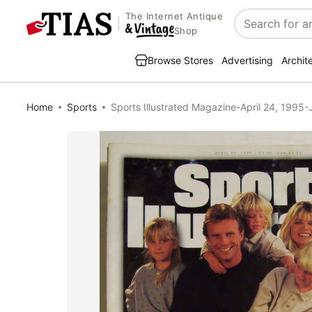
The Internet Antique
Search
Shop
Browse Stores
Advertising
Archit
Home
Sports
Sports Illustrated Magazine-April 24, 1995