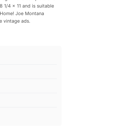
1/4 x 11 and is suitable
s Home! Joe Montana
ce vintage ads.