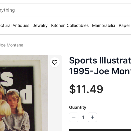
ectural Antiques
Jewelry
Kitchen Collectibles
Memorabilia
Paper
-Joe Montana
Sports Illustr
Save
1995-Joe Mon
$11.49
Quantity
1