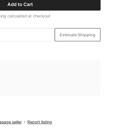
Add to Cart
ing calculated at checkout
Estimate Shipping
sage seller
Report listing