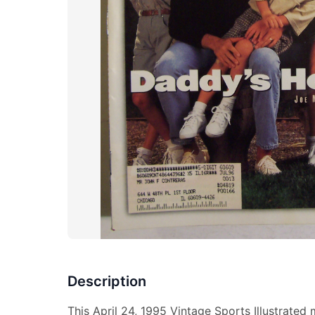
Description
This April 24, 1995 Vintage Sports Illustrated