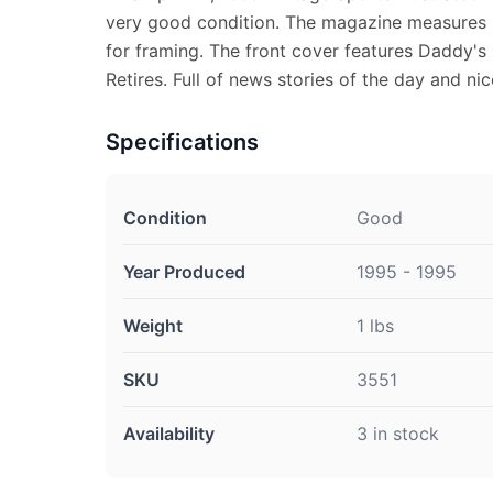
very good condition. The magazine measures 8 
for framing. The front cover features Daddy'
Retires. Full of news stories of the day and ni
Specifications
Condition
Good
Year Produced
1995 - 1995
Weight
1 lbs
SKU
3551
Availability
3 in stock