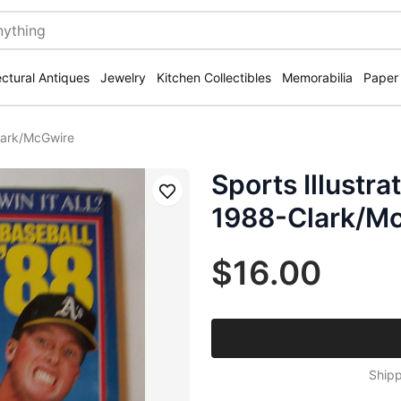
ectural Antiques
Jewelry
Kitchen Collectibles
Memorabilia
Paper
Clark/McGwire
Sports Illustr
Save
1988-Clark/M
$16.00
Shipp