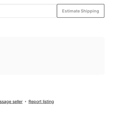
Estimate Shipping
sage seller
Report listing