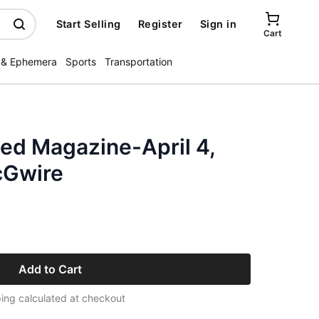
Start Selling
Register
Sign in
Cart
 & Ephemera
Sports
Transportation
ated Magazine-April 4,
cGwire
Add to Cart
ing calculated at checkout