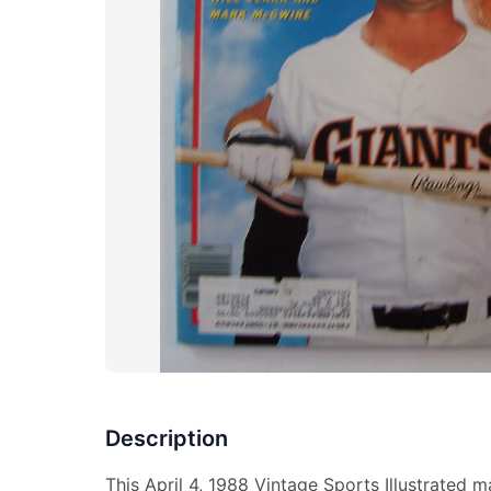
Description
This April 4, 1988 Vintage Sports Illustrated 