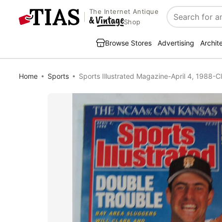
The Internet Antique
Search
Shop
Browse Stores
Advertising
Archit
Home
Sports
Sports Illustrated Magazine-April 4, 1988-