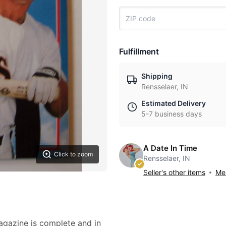
Fulfillment
Shipping
Rensselaer, IN
Estimated Delivery
5-7 business days
A Date In Time
Click to zoom
Rensselaer, IN
Seller's other items
Mes
magazine is complete and in