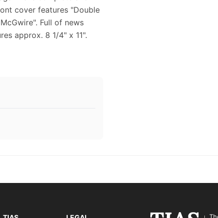
front cover features "Double
 McGwire". Full of news
es approx. 8 1/4" x 11".
Th
TIAS
LEGAL