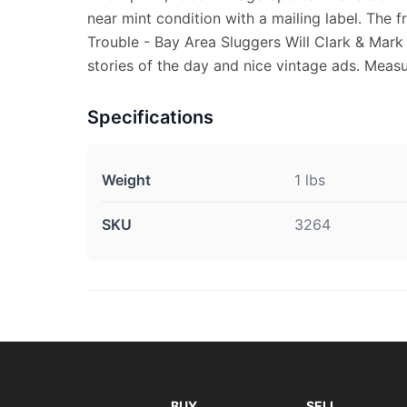
near mint condition with a mailing label. The 
Trouble - Bay Area Sluggers Will Clark & Mark
stories of the day and nice vintage ads. Measur
Specifications
Weight
1 lbs
SKU
3264
BUY
SELL