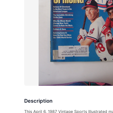
Description
This April 6, 1987 Vintage Sports Illustrated 