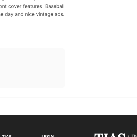
ront cover features "Baseball
the day and nice vintage ads.
Th
TIAS
LEGAL