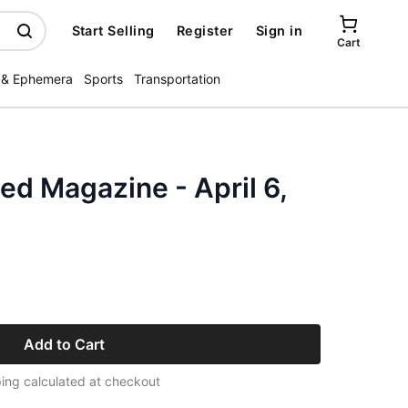
Start Selling
Register
Sign in
Cart
 & Ephemera
Sports
Transportation
ted Magazine - April 6,
Add to Cart
ing calculated at checkout