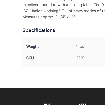
excellent condition with a mailing label. The f
'87 - Indian Uprising". Full of news stories of 
Measures approx. 8 1/4" x 11".
Specifications
Weight
1 lbs
SKU
3219
BUY
SELL