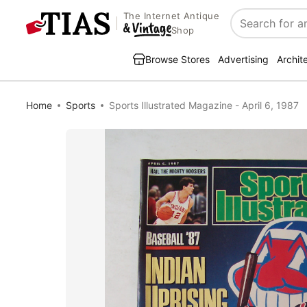
The Internet Antique
Search
Shop
Browse Stores
Advertising
Archit
Home
Sports
Sports Illustrated Magazine - April 6, 1987