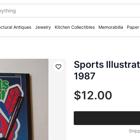
ectural Antiques
Jewelry
Kitchen Collectibles
Memorabilia
Paper
Sports Illustra
Save
1987
$12.00
Shipp