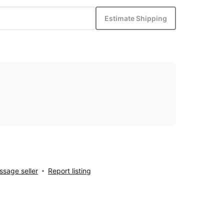
Estimate Shipping
sage seller
Report listing