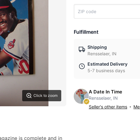
Fulfillment
Shipping
Rensselaer, IN
Estimated Delivery
5-7 business days
A Date In Time
Click to zoom
Rensselaer, IN
Seller's other items
Mes
magazine is complete and in