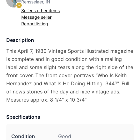
Rensselaer, IN
Seller's other items
Message seller
Report listing
Description
This April 7, 1980 Vintage Sports Illustrated magazine
is complete and in good condition with a mailing
label and some slight tears along the right side of the
front cover. The front cover portrays "Who Is Keith
Hernandez and What Is He Doing Hitting .344?". Full
of news stories of the day and nice vintage ads.
Measures approx. 8 1/4" x 10 3/4"
Specifications
Condition
Good