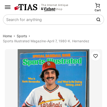
The Internet Antique
Shop
Cart
Search
Home
Sports
Sports Illustrated Magazine-April 7, 1980-K. Hernandez
Save