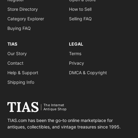
Store Directory
How to Sell
Category Explorer
Selling FAQ
Buying FAQ
TIAS
LEGAL
Our Story
Terms
Contact
Privacy
Help & Support
DMCA & Copyright
Shipping Info
The Internet
Antique Shop
TIAS.com has been the go-to online marketplace for
antiques, collectibles, and vintage treasures since 1995.