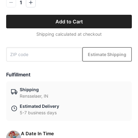
1
Add to Cart
Shipping calculated at checkout
Estimate Shipping
Fulfillment
Shipping
Rensselaer, IN
Estimated Delivery
5-7 business days
A Date In Time