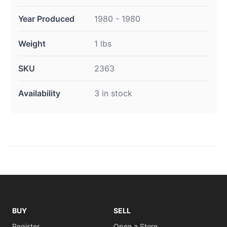
Year Produced
1980 - 1980
Weight
1 lbs
SKU
2363
Availability
3 in stock
BUY
SELL
Register
Open a Store