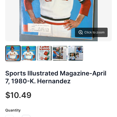
Click to zoom
Sports Illustrated Magazine-April
7, 1980-K. Hernandez
$10.49
Quantity