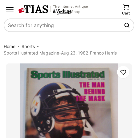
The Internet Antique
Shop
Cart
Search
Home
Sports
Sports Illustrated Magazine-Aug 23, 1982-Franco Harris
Save