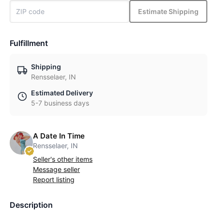
Estimate Shipping
Fulfillment
Shipping
Rensselaer, IN
Estimated Delivery
5-7 business days
A Date In Time
Rensselaer, IN
Seller's other items
Message seller
Report listing
Description