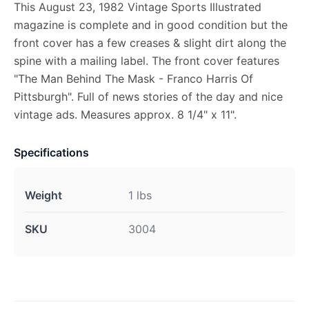
This August 23, 1982 Vintage Sports Illustrated
magazine is complete and in good condition but the
front cover has a few creases & slight dirt along the
spine with a mailing label. The front cover features
"The Man Behind The Mask - Franco Harris Of
Pittsburgh". Full of news stories of the day and nice
vintage ads. Measures approx. 8 1/4" x 11".
Specifications
Weight
1 lbs
SKU
3004