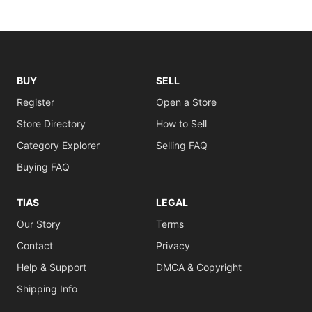
BUY
SELL
Register
Open a Store
Store Directory
How to Sell
Category Explorer
Selling FAQ
Buying FAQ
TIAS
LEGAL
Our Story
Terms
Contact
Privacy
Help & Support
DMCA & Copyright
Shipping Info