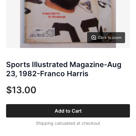
Click to zoom
Sports Illustrated Magazine-Aug
23, 1982-Franco Harris
$13.00
Add to Cart
Shipping calculated at checkout