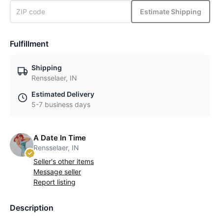
Estimate Shipping
Fulfillment
Shipping
Rensselaer, IN
Estimated Delivery
5-7 business days
A Date In Time
Rensselaer, IN
Seller's other items
Message seller
Report listing
Description