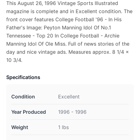
This August 26, 1996 Vintage Sports Illustrated
magazine is complete and in Excellent condition. The
front cover features College Football '96 - In His
Father's Image: Peyton Manning Idol Of No.1
Tennessee - Top 20 In College Football - Archie
Manning Idol Of Ole Miss. Full of news stories of the
day and nice vintage ads. Measures approx. 8 1/4 x
10 3/4.
Specifications
Condition
Excellent
Year Produced
1996 - 1996
Weight
1 lbs