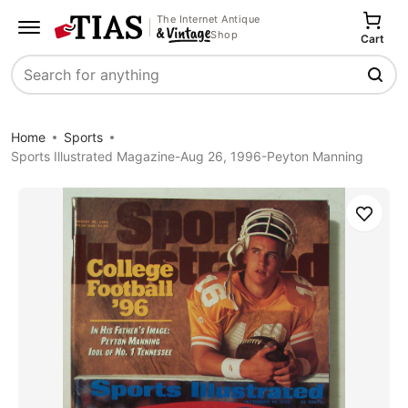
The Internet Antique
Shop
Cart
Search
Home
Sports
Sports Illustrated Magazine-Aug 26, 1996-Peyton Manning
Save