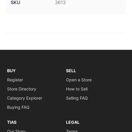
SKU
3613
BUY
SELL
Register
Open a Store
Store Directory
How to Sell
Category Explorer
Selling FAQ
Buying FAQ
TIAS
LEGAL
Our Story
Terms