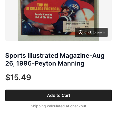
Click to zoom
Sports Illustrated Magazine-Aug
26, 1996-Peyton Manning
$15.49
Add to Cart
Shipping calculated at checkout