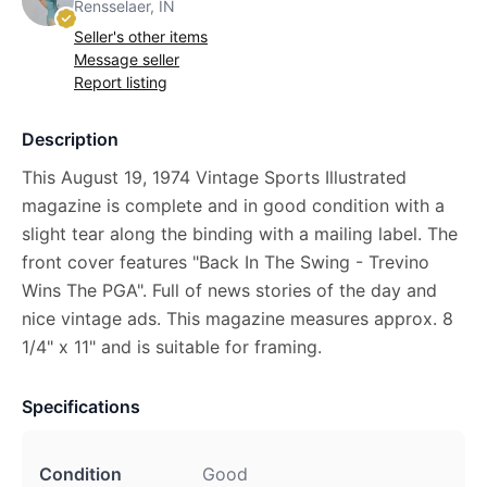
Rensselaer, IN
Seller's other items
Message seller
Report listing
Description
This August 19, 1974 Vintage Sports Illustrated
magazine is complete and in good condition with a
slight tear along the binding with a mailing label. The
front cover features "Back In The Swing - Trevino
Wins The PGA". Full of news stories of the day and
nice vintage ads. This magazine measures approx. 8
1/4" x 11" and is suitable for framing.
Specifications
Condition
Good