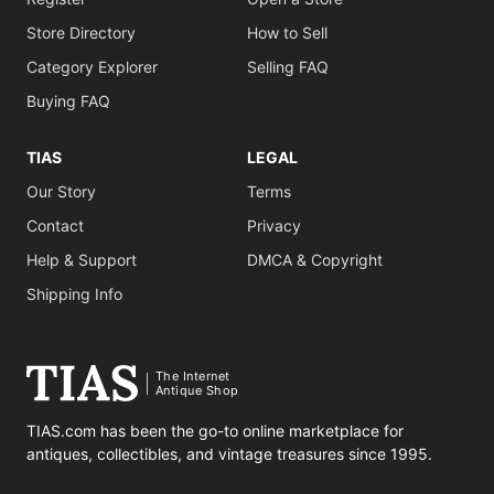
Store Directory
How to Sell
Category Explorer
Selling FAQ
Buying FAQ
TIAS
LEGAL
Our Story
Terms
Contact
Privacy
Help & Support
DMCA & Copyright
Shipping Info
The Internet
Antique Shop
TIAS.com has been the go-to online marketplace for
antiques, collectibles, and vintage treasures since 1995.