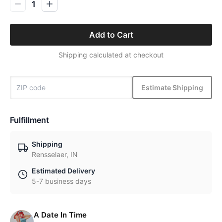
1
Add to Cart
Shipping calculated at checkout
Estimate Shipping
Fulfillment
Shipping
Rensselaer, IN
Estimated Delivery
5-7 business days
A Date In Time