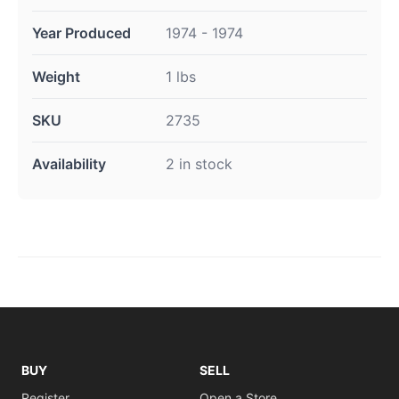
Year Produced
1974 - 1974
Weight
1 lbs
SKU
2735
Availability
2 in stock
BUY
SELL
Register
Open a Store