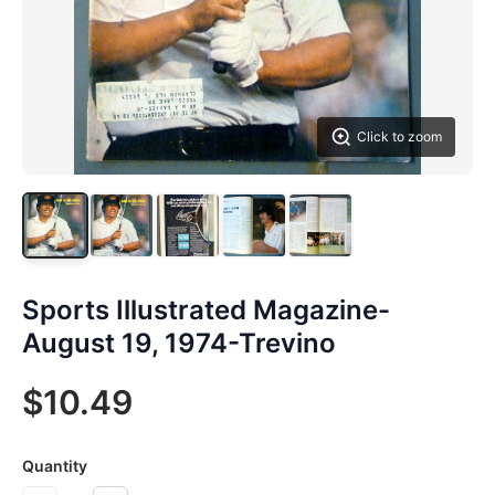
Click to zoom
Sports Illustrated Magazine-
August 19, 1974-Trevino
$10.49
Quantity