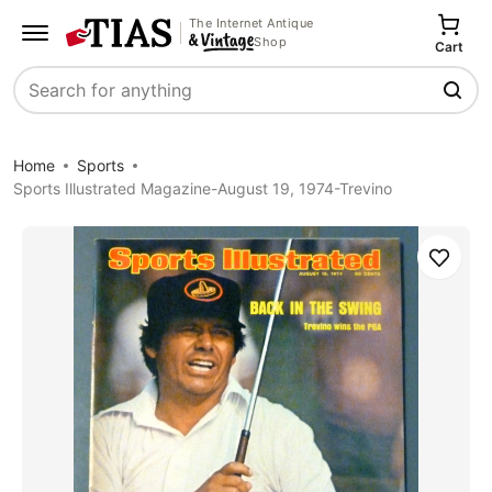
The Internet Antique
Shop
Cart
Search
Home
Sports
Sports Illustrated Magazine-August 19, 1974-Trevino
Save