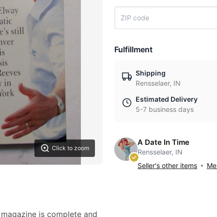
Fulfillment
Shipping
Rensselaer, IN
Estimated Delivery
5-7 business days
A Date In Time
Click to zoom
Rensselaer, IN
Seller's other items
Mes
d magazine is complete and