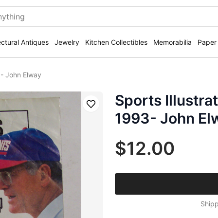
ectural Antiques
Jewelry
Kitchen Collectibles
Memorabilia
Paper
3- John Elway
Sports Illustr
Save
1993- John El
$12.00
Shipp