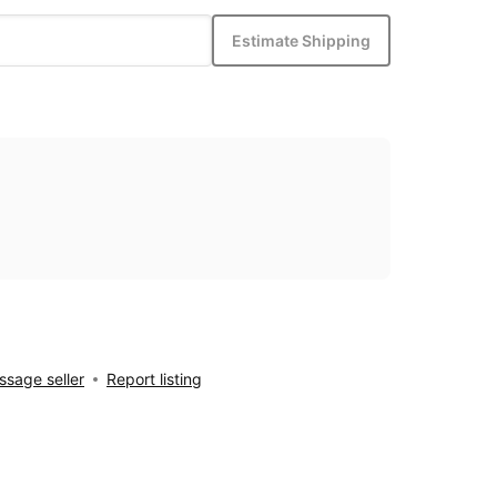
Estimate Shipping
sage seller
Report listing