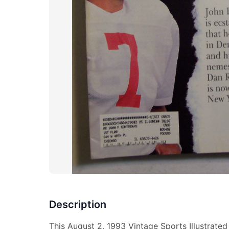
Description
This August 2, 1993 Vintage Sports Illustrate