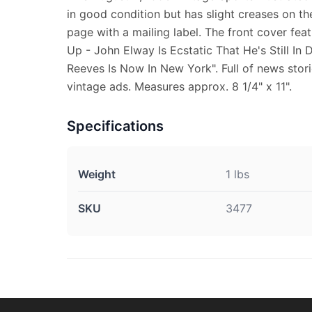
in good condition but has slight creases on the
page with a mailing label. The front cover f
Up - John Elway Is Ecstatic That He's Still I
Reeves Is Now In New York". Full of news stori
vintage ads. Measures approx. 8 1/4" x 11".
Specifications
Weight
1 lbs
SKU
3477