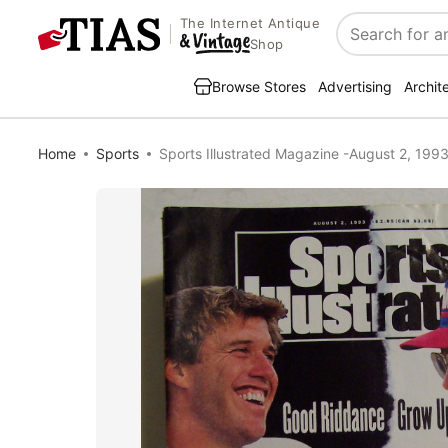
The Internet Antique
Search
Shop
Browse Stores
Advertising
Archit
Home
Sports
Sports Illustrated Magazine -August 2, 199