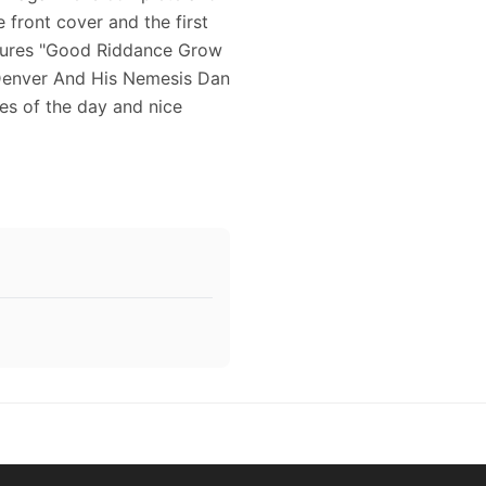
 front cover and the first
eatures "Good Riddance Grow
n Denver And His Nemesis Dan
es of the day and nice