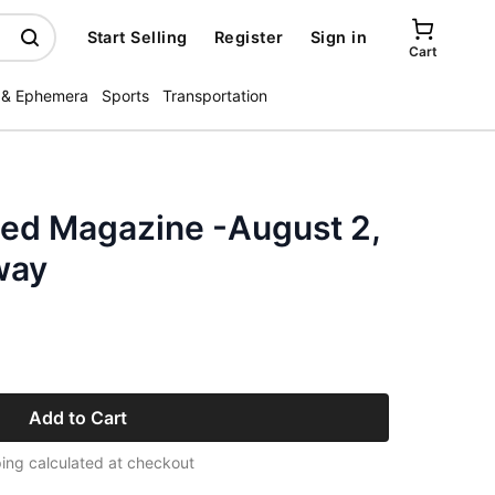
Start Selling
Register
Sign in
Cart
 & Ephemera
Sports
Transportation
ated Magazine -August 2,
way
Add to Cart
ing calculated at checkout