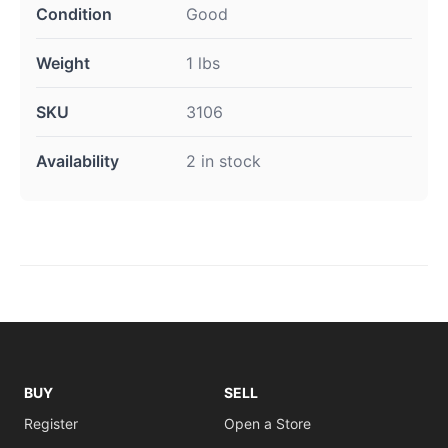
Condition
Good
Weight
1 lbs
SKU
3106
Availability
2 in stock
BUY
SELL
Register
Open a Store