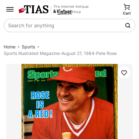
The Internet Antique
Shop
Cart
Search
Home
Sports
Sports Illustrated Magazine-August 27, 1984-Pete Rose
Save