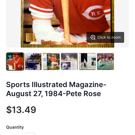
Click to zoom
Sports Illustrated Magazine-
August 27, 1984-Pete Rose
$13.49
Quantity