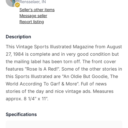
Rensselaer, IN
Seller's other items
Message seller
Report listing
Description
This Vintage Sports Illustrated Magazine from August
27, 1984 is complete and in very good condition but
the mailing label has been torn off. The front cover
features "Rose Is A Red!". Some of the other stories in
this Sports Illustrated are "An Oldie But Goodie, The
World According To Garf & More". Full of news
stories of the day and nice vintage ads. Measures
approx. 8 1/4" x 11".
Specifications