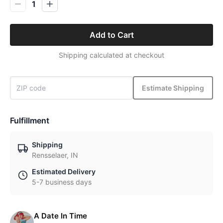
1
Add to Cart
Shipping calculated at checkout
Estimate Shipping
Fulfillment
Shipping
Rensselaer, IN
Estimated Delivery
5-7 business days
A Date In Time