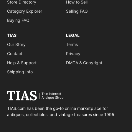
Store Directory
How to Sell
Category Explorer
Selling FAQ
Buying FAQ
TIAS
LEGAL
Our Story
Terms
Contact
Privacy
Help & Support
DMCA & Copyright
Shipping Info
The Internet
Antique Shop
TIAS.com has been the go-to online marketplace for
antiques, collectibles, and vintage treasures since 1995.