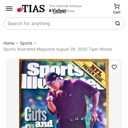
The Internet Antique
Shop
Cart
Search
Home
Sports
Sports Illustrated Magazine August 28, 2000 Tiger Woods
Save