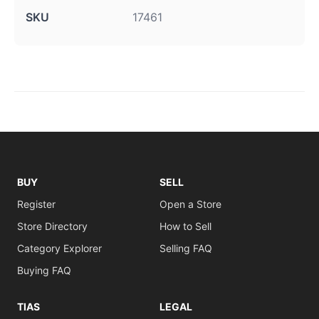
SKU
17461
BUY
SELL
Register
Open a Store
Store Directory
How to Sell
Category Explorer
Selling FAQ
Buying FAQ
TIAS
LEGAL