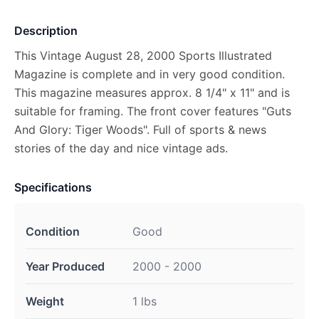
Description
This Vintage August 28, 2000 Sports Illustrated
Magazine is complete and in very good condition.
This magazine measures approx. 8 1/4" x 11" and is
suitable for framing. The front cover features "Guts
And Glory: Tiger Woods". Full of sports & news
stories of the day and nice vintage ads.
Specifications
Condition
Good
Year Produced
2000 - 2000
Weight
1 lbs