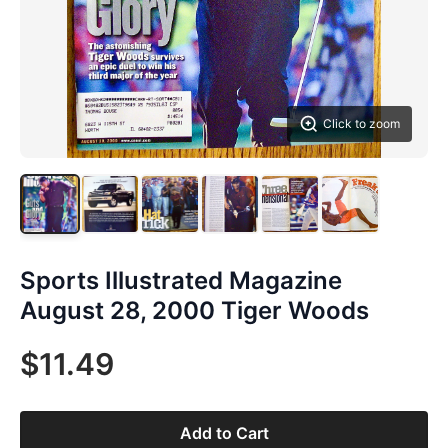
Click to zoom
Sports Illustrated Magazine
August 28, 2000 Tiger Woods
$11.49
Add to Cart