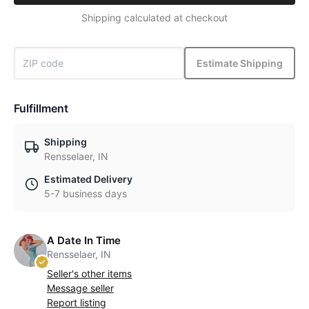
Shipping calculated at checkout
Estimate Shipping
Fulfillment
Shipping
Rensselaer, IN
Estimated Delivery
5-7 business days
A Date In Time
Rensselaer, IN
Seller's other items
Message seller
Report listing