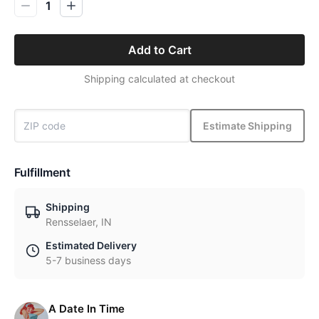
1
Add to Cart
Shipping calculated at checkout
Estimate Shipping
Fulfillment
Shipping
Rensselaer, IN
Estimated Delivery
5-7 business days
A Date In Time