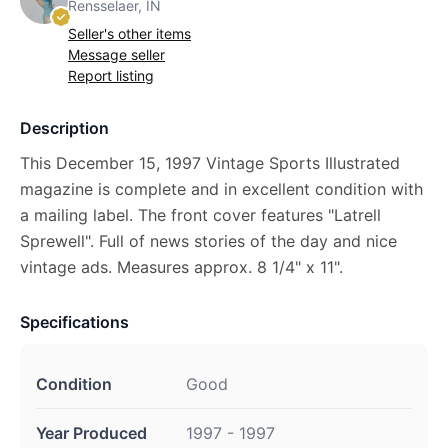
Rensselaer, IN
Seller's other items
Message seller
Report listing
Description
This December 15, 1997 Vintage Sports Illustrated
magazine is complete and in excellent condition with
a mailing label. The front cover features "Latrell
Sprewell". Full of news stories of the day and nice
vintage ads. Measures approx. 8 1/4" x 11".
Specifications
Condition
Good
Year Produced
1997 - 1997