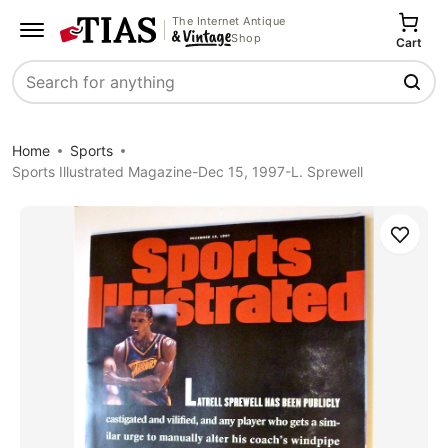
The Internet Antique
Shop
Cart
Search
Home
Sports
Sports Illustrated Magazine-Dec 15, 1997-L. Sprewell
Save