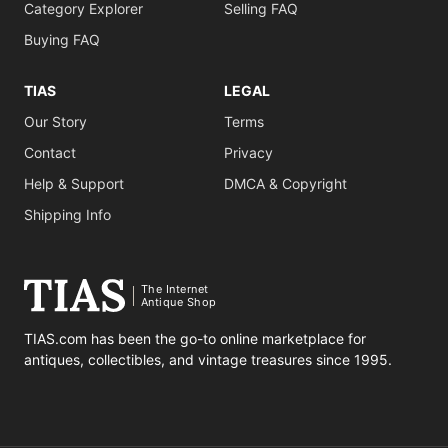
Category Explorer
Selling FAQ
Buying FAQ
TIAS
LEGAL
Our Story
Terms
Contact
Privacy
Help & Support
DMCA & Copyright
Shipping Info
The Internet
Antique Shop
TIAS.com has been the go-to online marketplace for
antiques, collectibles, and vintage treasures since 1995.