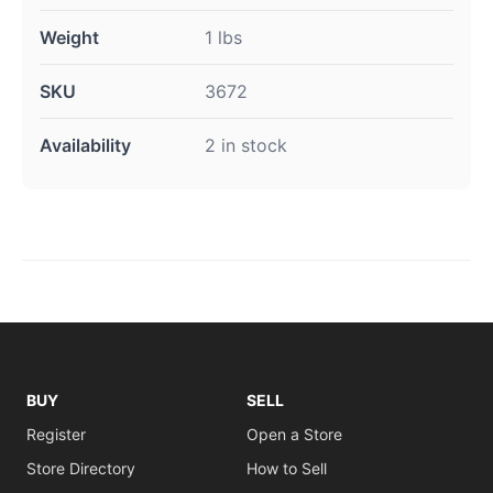
Weight
1 lbs
SKU
3672
Availability
2 in stock
BUY
SELL
Register
Open a Store
Store Directory
How to Sell