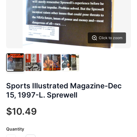
Click to zoom
Sports Illustrated Magazine-Dec
15, 1997-L. Sprewell
$10.49
Quantity