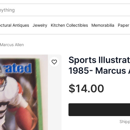
ectural Antiques
Jewelry
Kitchen Collectibles
Memorabilia
Paper
 Marcus Allen
Sports Illustr
Save
1985- Marcus 
$14.00
Shipp