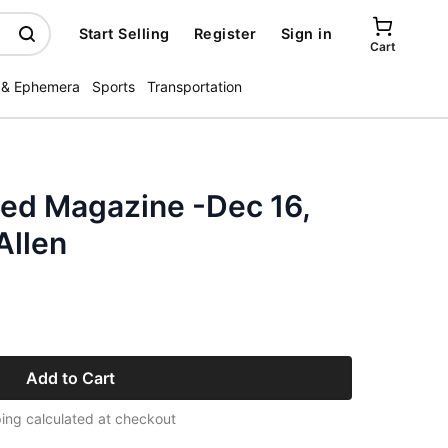
Start Selling
Register
Sign in
Cart
 & Ephemera
Sports
Transportation
ated Magazine -Dec 16,
Allen
Add to Cart
ing calculated at checkout