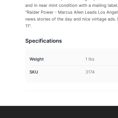
and in near mint condition with a mailing label
"Raider Power - Marcus Allen Leads Los Angele
news stories of the day and nice vintage ads.
11".
Specifications
Weight
1 lbs
SKU
3174