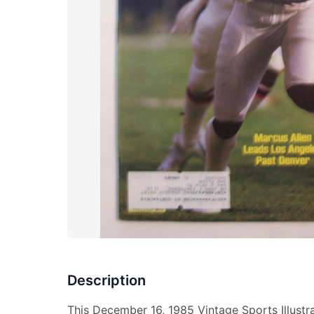
Description
This December 16, 1985 Vintage Sports Illust