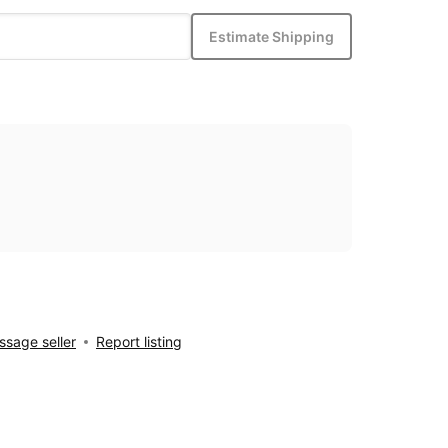
Estimate Shipping
sage seller
Report listing