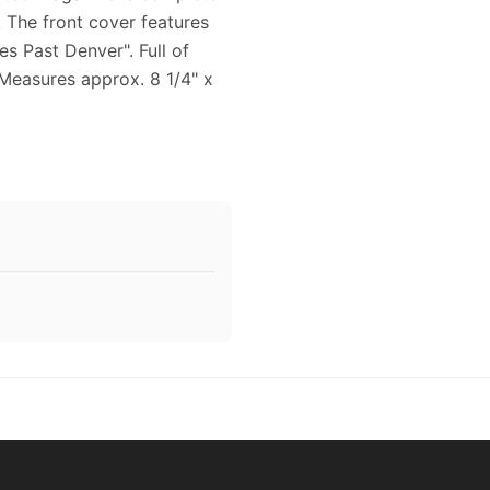
. The front cover features
s Past Denver". Full of
 Measures approx. 8 1/4" x