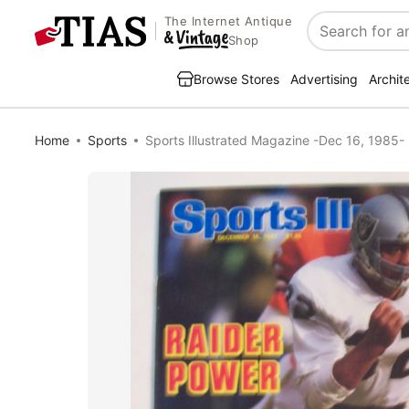
The Internet Antique
Search
Shop
Browse Stores
Advertising
Archit
Home
Sports
Sports Illustrated Magazine -Dec 16, 1985-