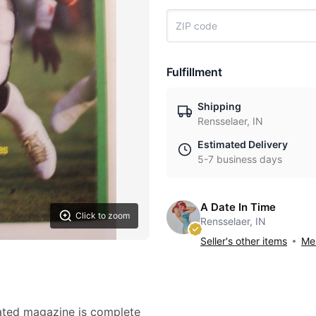
Fulfillment
Shipping
Rensselaer, IN
Estimated Delivery
5-7 business days
A Date In Time
Click to zoom
Rensselaer, IN
Seller's other items
Mes
rated magazine is complete