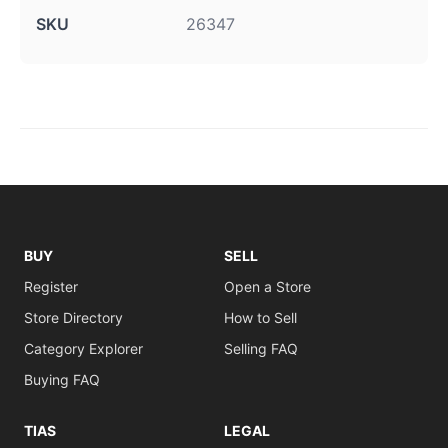
SKU
26347
BUY
SELL
Register
Open a Store
Store Directory
How to Sell
Category Explorer
Selling FAQ
Buying FAQ
TIAS
LEGAL