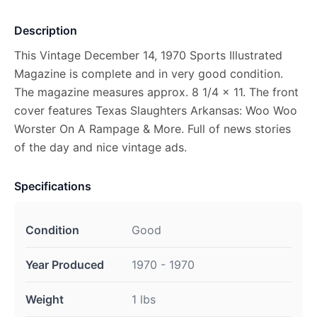
Description
This Vintage December 14, 1970 Sports Illustrated
Magazine is complete and in very good condition.
The magazine measures approx. 8 1/4 x 11. The front
cover features Texas Slaughters Arkansas: Woo Woo
Worster On A Rampage & More. Full of news stories
of the day and nice vintage ads.
Specifications
Condition
Good
Year Produced
1970 - 1970
Weight
1 lbs