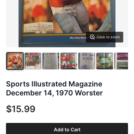
Click to zoom
Sports Illustrated Magazine
December 14, 1970 Worster
$15.99
Add to Cart