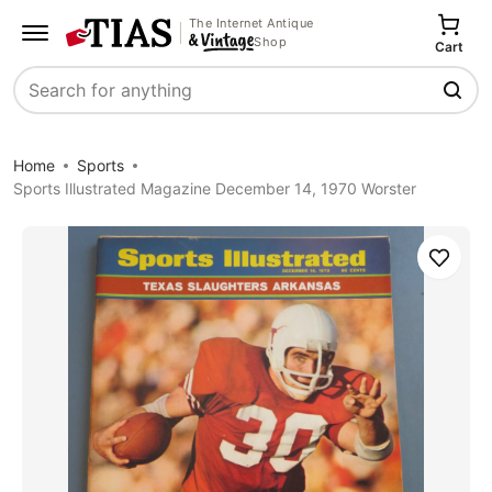
The Internet Antique
Shop
Cart
Search
Home
Sports
Sports Illustrated Magazine December 14, 1970 Worster
Save