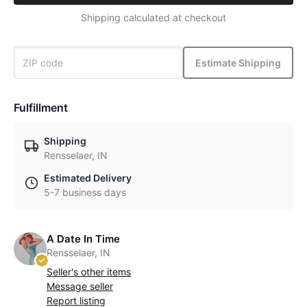
Shipping calculated at checkout
Estimate Shipping
Fulfillment
Shipping
Rensselaer, IN
Estimated Delivery
5-7 business days
A Date In Time
Rensselaer, IN
Seller's other items
Message seller
Report listing