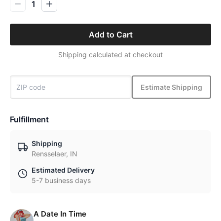
1
Add to Cart
Shipping calculated at checkout
Estimate Shipping
Fulfillment
Shipping
Rensselaer, IN
Estimated Delivery
5-7 business days
A Date In Time