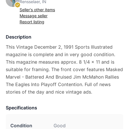
Rensselaer, IN
Seller's other items
Message seller
Report listing
Description
This Vintage December 2, 1991 Sports Illustrated
magazine is complete and in very good condition.
This magazine measures approx. 8 1/4 x 11 and is
suitable for framing. The front cover features Masked
Marvel - Battered And Bruised Jim McMahon Rallies
The Eagles Into Playoff Contention. Full of news
stories of the day and nice vintage ads.
Specifications
Condition
Good