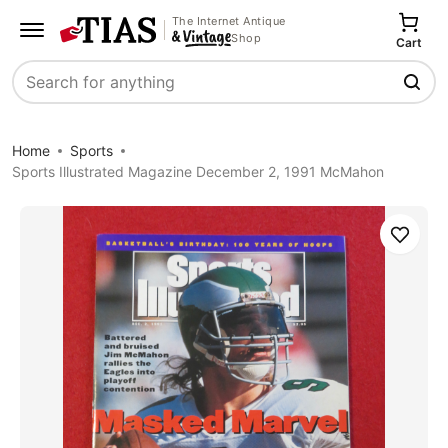
The Internet Antique
Shop
Cart
Search
Home
Sports
Sports Illustrated Magazine December 2, 1991 McMahon
Save