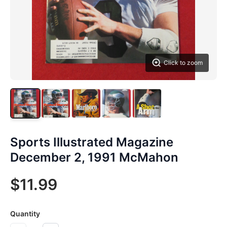
Click to zoom
Sports Illustrated Magazine
December 2, 1991 McMahon
$11.99
Quantity