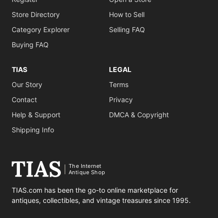
Store Directory
How to Sell
Category Explorer
Selling FAQ
Buying FAQ
TIAS
LEGAL
Our Story
Terms
Contact
Privacy
Help & Support
DMCA & Copyright
Shipping Info
The Internet
Antique Shop
TIAS.com has been the go-to online marketplace for
antiques, collectibles, and vintage treasures since 1995.