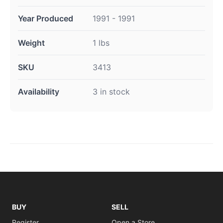
Year Produced
1991 - 1991
Weight
1 lbs
SKU
3413
Availability
3 in stock
BUY
SELL
Register
Open a Store