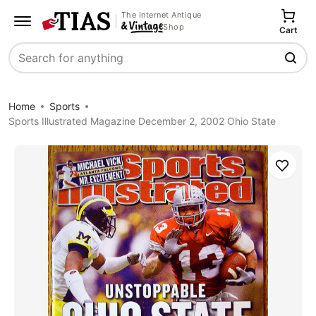
The Internet Antique
Shop
Cart
Search
Home
Sports
Sports Illustrated Magazine December 2, 2002 Ohio State
Save