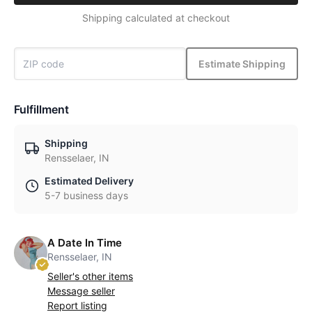
Shipping calculated at checkout
Estimate Shipping
Fulfillment
Shipping
Rensselaer, IN
Estimated Delivery
5-7 business days
A Date In Time
Rensselaer, IN
Seller's other items
Message seller
Report listing