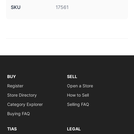
SKU
17561
BUY
SELL
Register
Open a Store
Store Directory
How to Sell
Category Explorer
Selling FAQ
Buying FAQ
TIAS
LEGAL