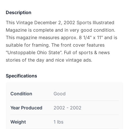
Description
This Vintage December 2, 2002 Sports Illustrated
Magazine is complete and in very good condition.
This magazine measures approx. 8 1/4" x 11" and is
suitable for framing. The front cover features
"Unstoppable Ohio State". Full of sports & news
stories of the day and nice vintage ads.
Specifications
Condition
Good
Year Produced
2002 - 2002
Weight
1 lbs