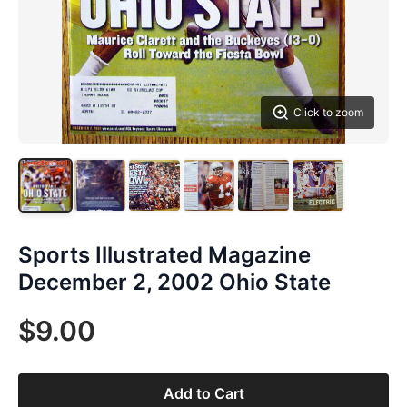
Click to zoom
Sports Illustrated Magazine
December 2, 2002 Ohio State
$9.00
Add to Cart