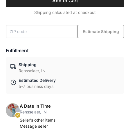
Add to Cart
Shipping calculated at checkout
Estimate Shipping
Fulfillment
Shipping
Rensselaer, IN
Estimated Delivery
5-7 business days
A Date In Time
Rensselaer, IN
Seller's other items
Message seller