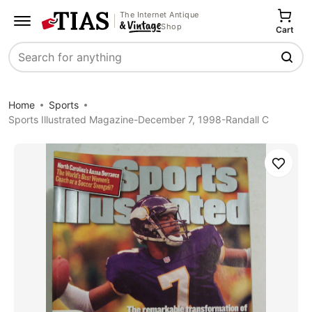
The Internet Antique
Shop
Cart
Search
Home
Sports
Sports Illustrated Magazine-December 7, 1998-Randall C
Save