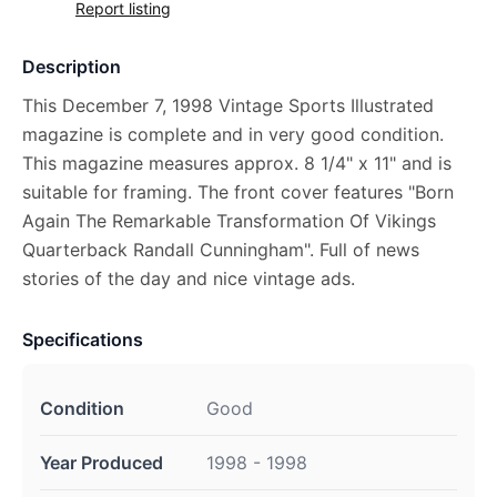
Report listing
Description
This December 7, 1998 Vintage Sports Illustrated
magazine is complete and in very good condition.
This magazine measures approx. 8 1/4" x 11" and is
suitable for framing. The front cover features "Born
Again The Remarkable Transformation Of Vikings
Quarterback Randall Cunningham". Full of news
stories of the day and nice vintage ads.
Specifications
Condition
Good
Year Produced
1998 - 1998