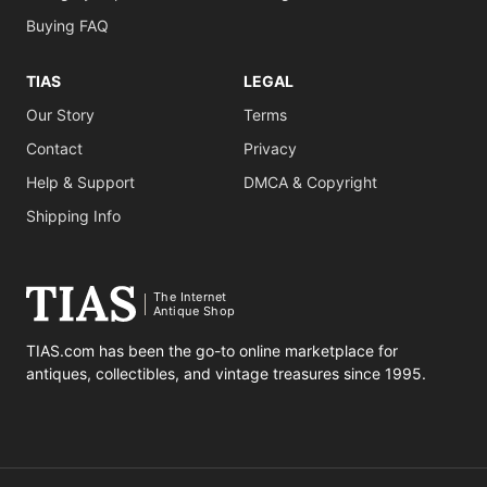
Buying FAQ
TIAS
LEGAL
Our Story
Terms
Contact
Privacy
Help & Support
DMCA & Copyright
Shipping Info
The Internet
Antique Shop
TIAS.com has been the go-to online marketplace for
antiques, collectibles, and vintage treasures since 1995.