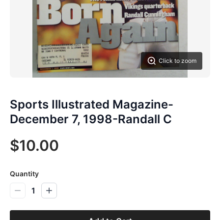
Click to zoom
Sports Illustrated Magazine-
December 7, 1998-Randall C
$10.00
Quantity
1