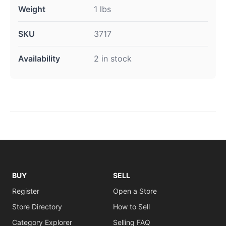
Weight
1 lbs
SKU
3717
Availability
2 in stock
BUY
SELL
Register
Open a Store
Store Directory
How to Sell
Category Explorer
Selling FAQ