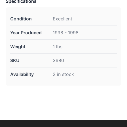
Specifications
Condition
Excellent
Year Produced
1998 - 1998
Weight
1 lbs
SKU
3680
Availability
2 in stock