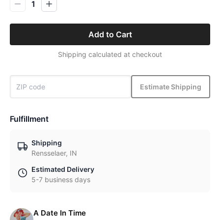
1
Add to Cart
Shipping calculated at checkout
Estimate Shipping
Fulfillment
Shipping
Rensselaer, IN
Estimated Delivery
5-7 business days
A Date In Time