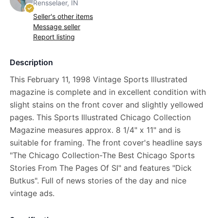
Rensselaer, IN
Seller's other items
Message seller
Report listing
Description
This February 11, 1998 Vintage Sports Illustrated
magazine is complete and in excellent condition with
slight stains on the front cover and slightly yellowed
pages. This Sports Illustrated Chicago Collection
Magazine measures approx. 8 1/4" x 11" and is
suitable for framing. The front cover's headline says
"The Chicago Collection-The Best Chicago Sports
Stories From The Pages Of SI" and features "Dick
Butkus". Full of news stories of the day and nice
vintage ads.