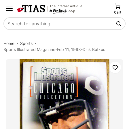
The Internet Antique
Shop
Cart
Search
Home
Sports
Sports Illustrated Magazine-Feb 11, 1998-Dick Butkus
Save