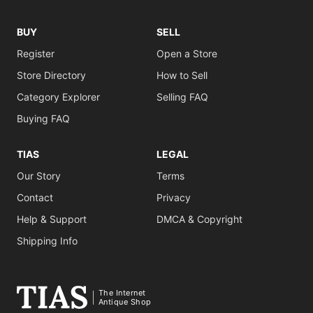
BUY
SELL
Register
Open a Store
Store Directory
How to Sell
Category Explorer
Selling FAQ
Buying FAQ
TIAS
LEGAL
Our Story
Terms
Contact
Privacy
Help & Support
DMCA & Copyright
Shipping Info
The Internet
Antique Shop