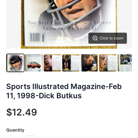
Click to zoom
Sports Illustrated Magazine-Feb
11, 1998-Dick Butkus
$12.49
Quantity