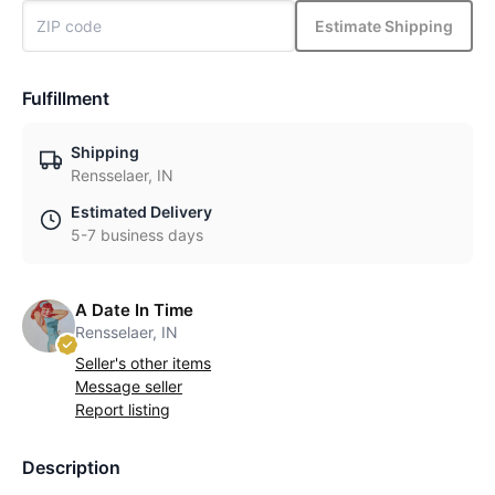
Estimate Shipping
Fulfillment
Shipping
Rensselaer, IN
Estimated Delivery
5-7 business days
A Date In Time
Rensselaer, IN
Seller's other items
Message seller
Report listing
Description