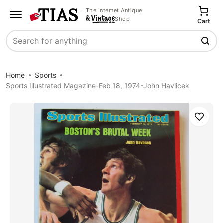
The Internet Antique
Shop
Cart
Search
Home
Sports
Sports Illustrated Magazine-Feb 18, 1974-John Havlicek
Save