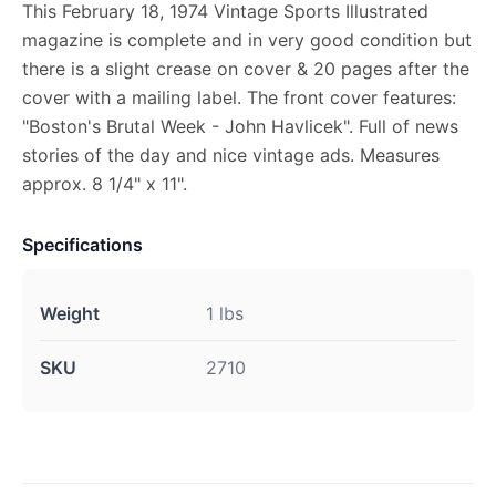
This February 18, 1974 Vintage Sports Illustrated
magazine is complete and in very good condition but
there is a slight crease on cover & 20 pages after the
cover with a mailing label. The front cover features:
"Boston's Brutal Week - John Havlicek". Full of news
stories of the day and nice vintage ads. Measures
approx. 8 1/4" x 11".
Specifications
Weight
1 lbs
SKU
2710