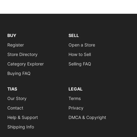
BUY
SELL
Register
Open a Store
Store Directory
How to Sell
Category Explorer
Selling FAQ
Buying FAQ
TIAS
LEGAL
Our Story
Terms
Contact
Privacy
Help & Support
DMCA & Copyright
Shipping Info