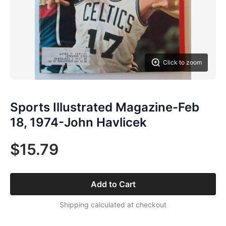
Click to zoom
Sports Illustrated Magazine-Feb
18, 1974-John Havlicek
$15.79
Add to Cart
Shipping calculated at checkout