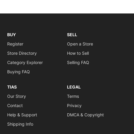
BUY
SELL
Register
Open a Store
Store Directory
How to Sell
Category Explorer
Selling FAQ
Buying FAQ
TIAS
LEGAL
Our Story
Terms
Contact
Privacy
Help & Support
DMCA & Copyright
Shipping Info