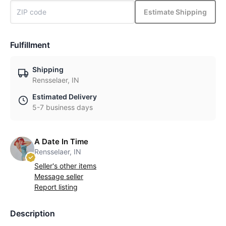
Estimate Shipping
Fulfillment
Shipping
Rensselaer, IN
Estimated Delivery
5-7 business days
A Date In Time
Rensselaer, IN
Seller's other items
Message seller
Report listing
Description