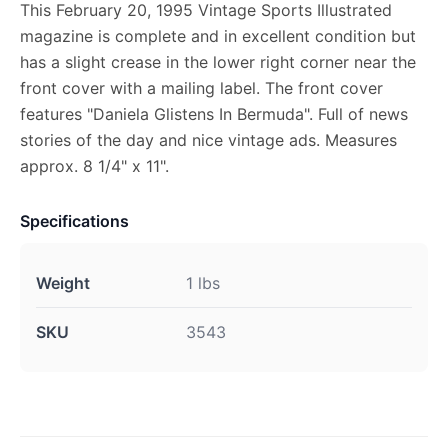
This February 20, 1995 Vintage Sports Illustrated
magazine is complete and in excellent condition but
has a slight crease in the lower right corner near the
front cover with a mailing label. The front cover
features "Daniela Glistens In Bermuda". Full of news
stories of the day and nice vintage ads. Measures
approx. 8 1/4" x 11".
Specifications
Weight
1 lbs
SKU
3543