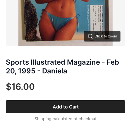
Click to zoom
Sports Illustrated Magazine - Feb
20, 1995 - Daniela
$16.00
Add to Cart
Shipping calculated at checkout