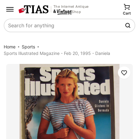
The Internet Antique
Shop
Cart
Search
Home
Sports
Sports Illustrated Magazine - Feb 20, 1995 - Daniela
Save