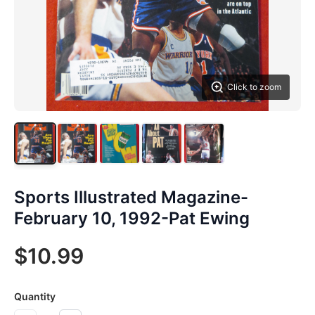
Click to zoom
Sports Illustrated Magazine-
February 10, 1992-Pat Ewing
$10.99
Quantity