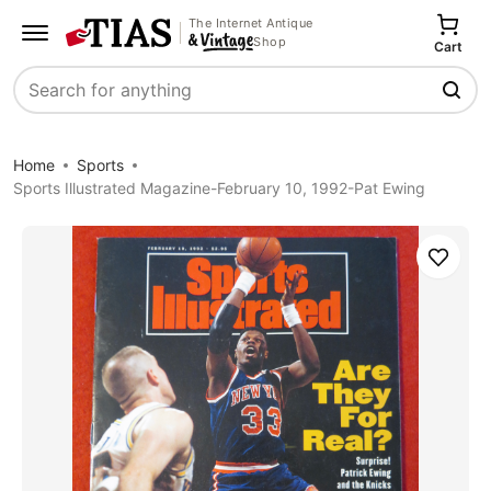
The Internet Antique
Shop
Cart
Search
Home
Sports
Sports Illustrated Magazine-February 10, 1992-Pat Ewing
Save