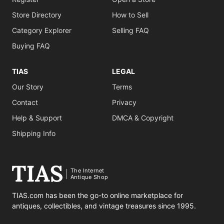
Store Directory
How to Sell
Category Explorer
Selling FAQ
Buying FAQ
TIAS
LEGAL
Our Story
Terms
Contact
Privacy
Help & Support
DMCA & Copyright
Shipping Info
The Internet
Antique Shop
TIAS.com has been the go-to online marketplace for
antiques, collectibles, and vintage treasures since 1995.