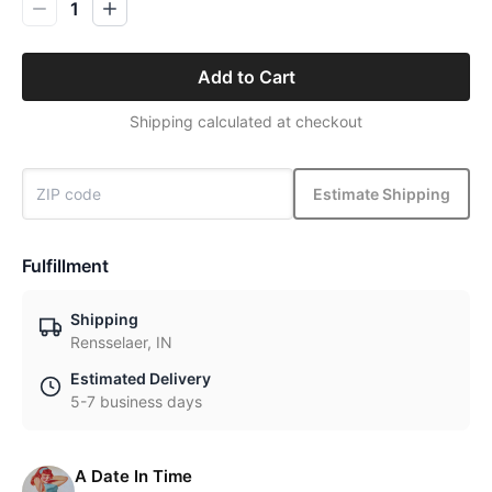
1
Add to Cart
Shipping calculated at checkout
Estimate Shipping
Fulfillment
Shipping
Rensselaer, IN
Estimated Delivery
5-7 business days
A Date In Time