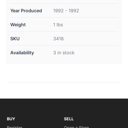
Year Produced
1992 - 1992
Weight
1 lbs
SKU
3418
Availability
3 in stock
BUY
SELL
Register
Open a Store