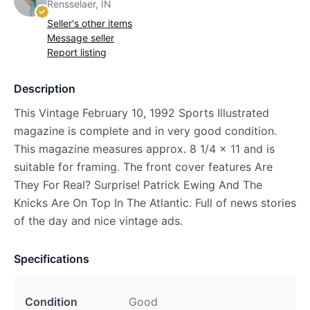
Rensselaer, IN
Seller's other items
Message seller
Report listing
Description
This Vintage February 10, 1992 Sports Illustrated
magazine is complete and in very good condition.
This magazine measures approx. 8 1/4 x 11 and is
suitable for framing. The front cover features Are
They For Real? Surprise! Patrick Ewing And The
Knicks Are On Top In The Atlantic. Full of news stories
of the day and nice vintage ads.
Specifications
Condition
Good