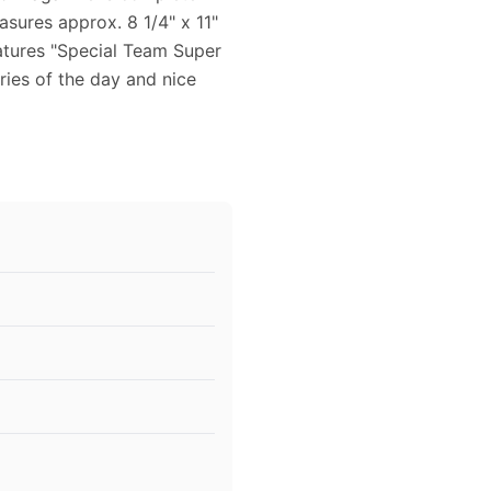
sures approx. 8 1/4" x 11"
eatures "Special Team Super
ies of the day and nice