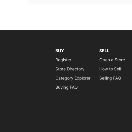
BUY
SELL
Register
Open a Store
Store Directory
How to Sell
Category Explorer
Selling FAQ
Buying FAQ