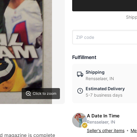
Shipp
Fulfillment
Shipping
Rensselaer, IN
Estimated Delivery
Click to zoom
5-7 business days
A Date In Time
Rensselaer, IN
Seller's other items
Mes
ted magazine is complete