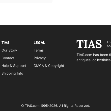
Th
TIAS
LEGAL
An
Our Story
Terms
TIAS.com has been th
Contact
Privacy
antiques, collectible
Help & Support
DMCA & Copyright
Shipping Info
© TIAS.com 1995-2026. All Rights Reserved.