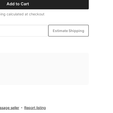
Add to Cart
ing calculated at checkout
Estimate Shipping
sage seller
Report listing