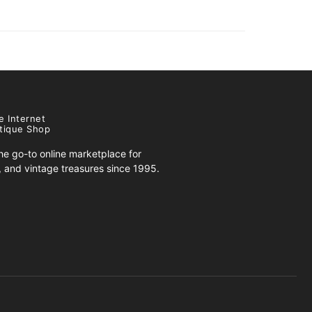
e Internet
tique Shop
e go-to online marketplace for
s, and vintage treasures since 1995.