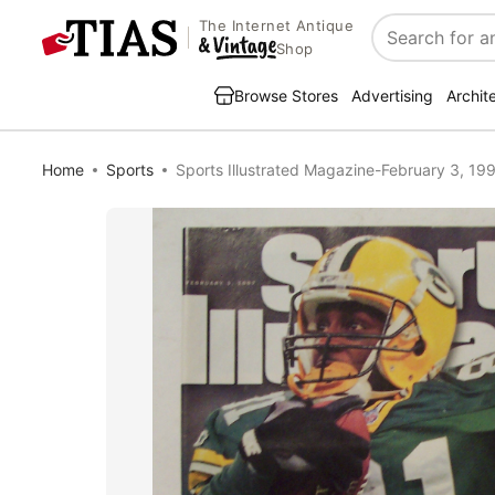
The Internet Antique
Search
Shop
Browse Stores
Advertising
Archit
Home
Sports
Sports Illustrated Magazine-February 3, 1