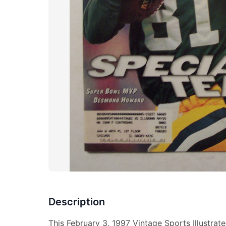
Description
This February 3, 1997 Vintage Sports Illustra