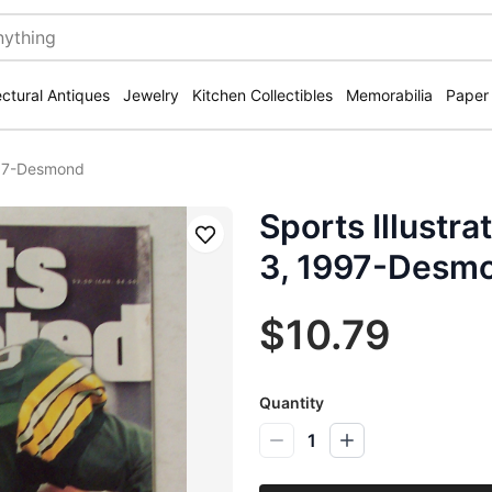
ectural Antiques
Jewelry
Kitchen Collectibles
Memorabilia
Paper
997-Desmond
Sports Illustr
Save
3, 1997-Desm
$10.79
Quantity
1