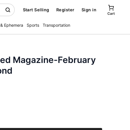
Start Selling
Register
Sign in
Cart
 & Ephemera
Sports
Transportation
ated Magazine-February
ond