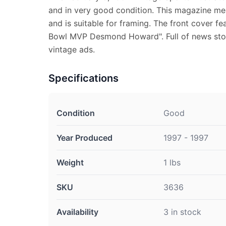
and in very good condition. This magazine mea
and is suitable for framing. The front cover f
Bowl MVP Desmond Howard". Full of news stor
vintage ads.
Specifications
Condition
Good
Year Produced
1997 - 1997
Weight
1 lbs
SKU
3636
Availability
3 in stock