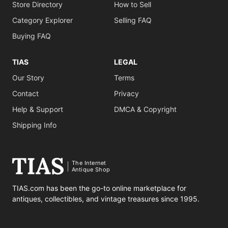
Store Directory
How to Sell
Category Explorer
Selling FAQ
Buying FAQ
TIAS
LEGAL
Our Story
Terms
Contact
Privacy
Help & Support
DMCA & Copyright
Shipping Info
The Internet
Antique Shop
TIAS.com has been the go-to online marketplace for
antiques, collectibles, and vintage treasures since 1995.