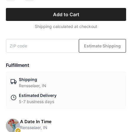
Add to Cart
Shipping calculated at checkout
Estimate Shipping
Fulfillment
Shipping
Rensselaer, IN
Estimated Delivery
5-7 business days
A Date In Time
Rensselaer, IN