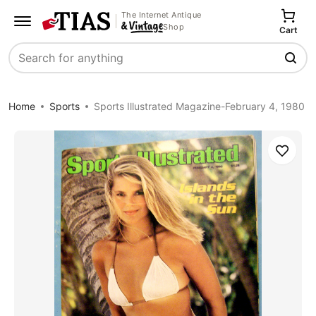
The Internet Antique
Shop
Cart
Search
Home
Sports
Sports Illustrated Magazine-February 4, 1980
Save