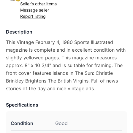
Seller's other items
Message seller
Report listing
Description
This Vintage February 4, 1980 Sports Illustrated
magazine is complete and in excellent condition with
slightly yellowed pages. This magazine measures
approx. 8" x 10 3/4" and is suitable for framing. The
front cover features Islands In The Sun: Christie
Brinkley Brightens The British Virgins. Full of news
stories of the day and nice vintage ads.
Specifications
Condition
Good