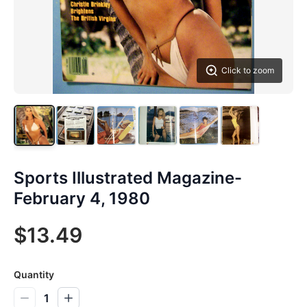
Click to zoom
Sports Illustrated Magazine-
February 4, 1980
$13.49
Quantity
1