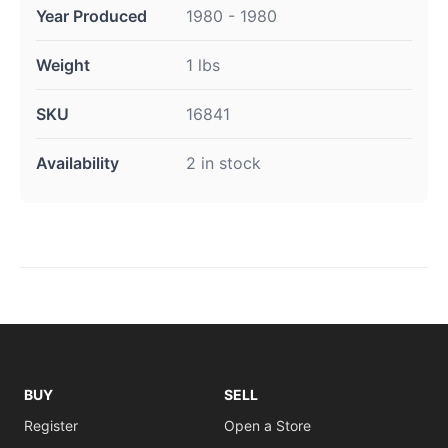
Year Produced
1980 - 1980
Weight
1 lbs
SKU
16841
Availability
2 in stock
BUY
SELL
Register
Open a Store