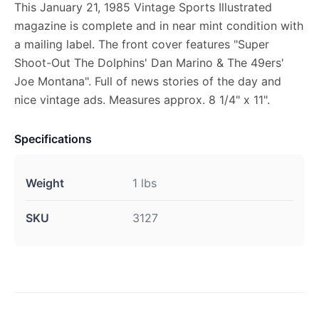
This January 21, 1985 Vintage Sports Illustrated
magazine is complete and in near mint condition with
a mailing label. The front cover features "Super
Shoot-Out The Dolphins' Dan Marino & The 49ers'
Joe Montana". Full of news stories of the day and
nice vintage ads. Measures approx. 8 1/4" x 11".
Specifications
Weight
1 lbs
SKU
3127