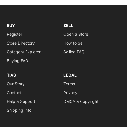
BUY
SELL
Register
Open a Store
Store Directory
How to Sell
Category Explorer
Selling FAQ
Buying FAQ
TIAS
LEGAL
Our Story
Terms
Contact
Privacy
Help & Support
DMCA & Copyright
Shipping Info