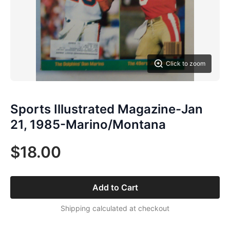
Click to zoom
Sports Illustrated Magazine-Jan
21, 1985-Marino/Montana
$18.00
Add to Cart
Shipping calculated at checkout