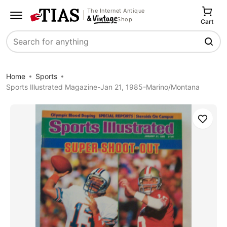
The Internet Antique
Shop
Cart
Search
Home
Sports
Sports Illustrated Magazine-Jan 21, 1985-Marino/Montana
Save