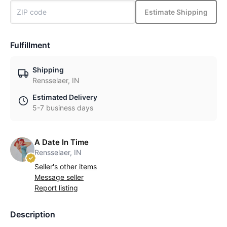
Estimate Shipping
Fulfillment
Shipping
Rensselaer, IN
Estimated Delivery
5-7 business days
A Date In Time
Rensselaer, IN
Seller's other items
Message seller
Report listing
Description