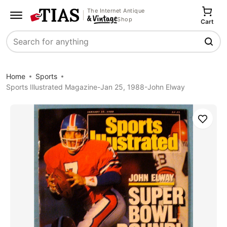
The Internet Antique
Shop
Cart
Search
Home
Sports
Sports Illustrated Magazine-Jan 25, 1988-John Elway
Save