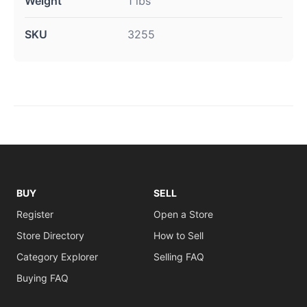
Weight
1 lbs
SKU
3255
BUY
SELL
Register
Open a Store
Store Directory
How to Sell
Category Explorer
Selling FAQ
Buying FAQ