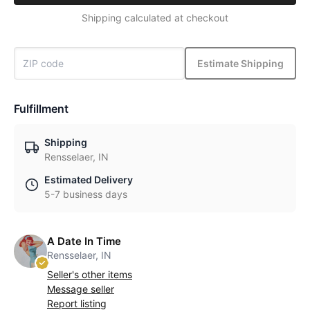
Shipping calculated at checkout
Estimate Shipping
Fulfillment
Shipping
Rensselaer, IN
Estimated Delivery
5-7 business days
A Date In Time
Rensselaer, IN
Seller's other items
Message seller
Report listing