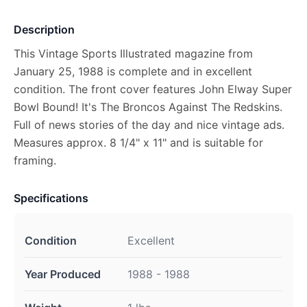
Description
This Vintage Sports Illustrated magazine from
January 25, 1988 is complete and in excellent
condition. The front cover features John Elway Super
Bowl Bound! It's The Broncos Against The Redskins.
Full of news stories of the day and nice vintage ads.
Measures approx. 8 1/4" x 11" and is suitable for
framing.
Specifications
Condition
Excellent
Year Produced
1988 - 1988