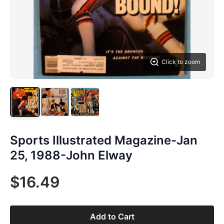
Click to zoom
Sports Illustrated Magazine-Jan
25, 1988-John Elway
$16.49
Add to Cart