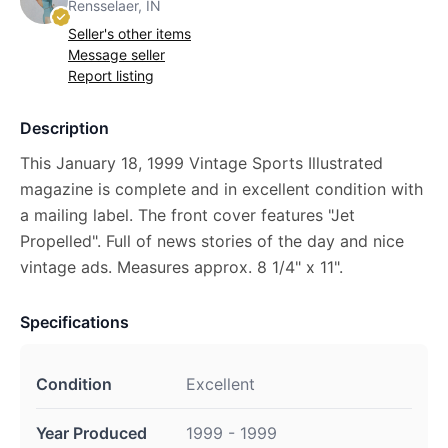
Rensselaer, IN
Seller's other items
Message seller
Report listing
Description
This January 18, 1999 Vintage Sports Illustrated
magazine is complete and in excellent condition with
a mailing label. The front cover features "Jet
Propelled". Full of news stories of the day and nice
vintage ads. Measures approx. 8 1/4" x 11".
Specifications
Condition
Excellent
Year Produced
1999 - 1999