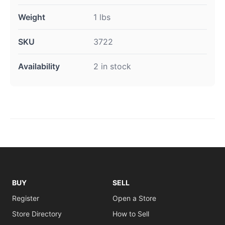
Weight
1 lbs
SKU
3722
Availability
2 in stock
BUY
SELL
Register
Open a Store
Store Directory
How to Sell