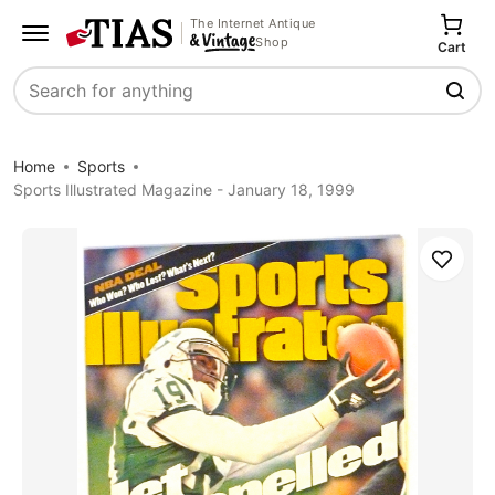
The Internet Antique
Shop
Cart
Search
Home
Sports
Sports Illustrated Magazine - January 18, 1999
Save