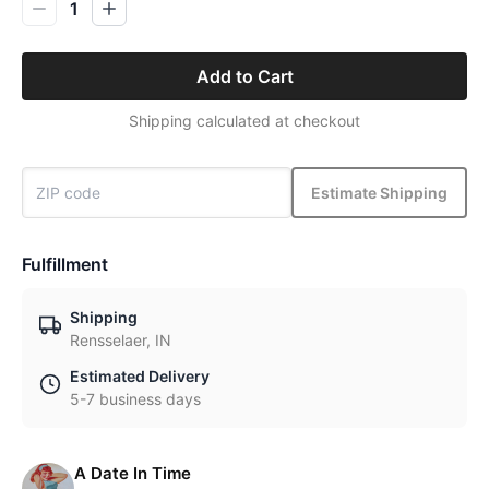
1
Add to Cart
Shipping calculated at checkout
Estimate Shipping
Fulfillment
Shipping
Rensselaer, IN
Estimated Delivery
5-7 business days
A Date In Time