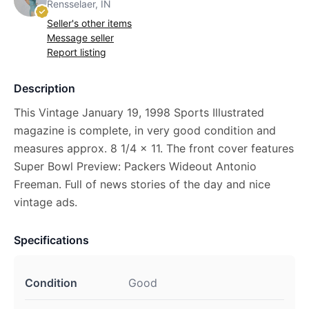
Rensselaer, IN
Seller's other items
Message seller
Report listing
Description
This Vintage January 19, 1998 Sports Illustrated
magazine is complete, in very good condition and
measures approx. 8 1/4 x 11. The front cover features
Super Bowl Preview: Packers Wideout Antonio
Freeman. Full of news stories of the day and nice
vintage ads.
Specifications
Condition
Good