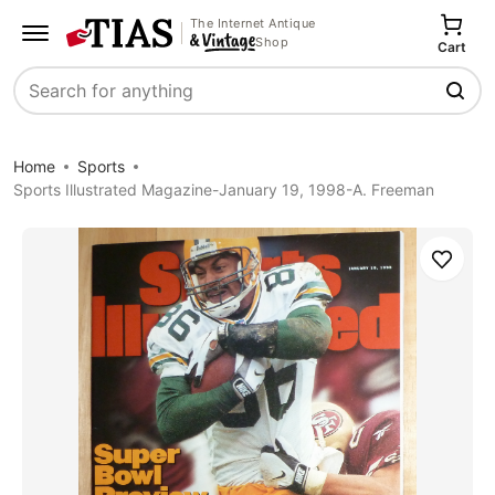
The Internet Antique
Shop
Cart
Search
Home
Sports
Sports Illustrated Magazine-January 19, 1998-A. Freeman
Save