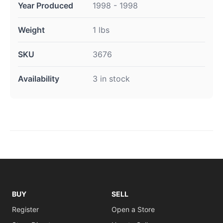
Year Produced
1998 - 1998
Weight
1 lbs
SKU
3676
Availability
3 in stock
BUY
SELL
Register
Open a Store