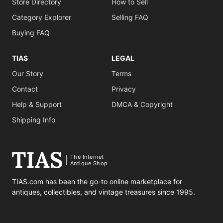
Store Directory
How to Sell
Category Explorer
Selling FAQ
Buying FAQ
TIAS
LEGAL
Our Story
Terms
Contact
Privacy
Help & Support
DMCA & Copyright
Shipping Info
The Internet
Antique Shop
TIAS.com has been the go-to online marketplace for
antiques, collectibles, and vintage treasures since 1995.