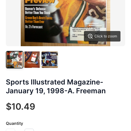
Click to zoom
Sports Illustrated Magazine-
January 19, 1998-A. Freeman
$10.49
Quantity