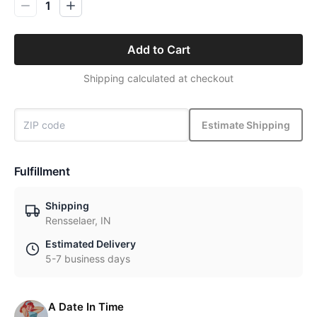
1
Add to Cart
Shipping calculated at checkout
Estimate Shipping
Fulfillment
Shipping
Rensselaer, IN
Estimated Delivery
5-7 business days
A Date In Time