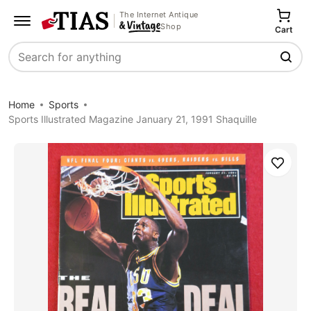
The Internet Antique
Shop
Cart
Search
Home
Sports
Sports Illustrated Magazine January 21, 1991 Shaquille
Save