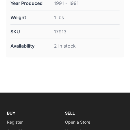
Year Produced
1991 - 1991
Weight
1 lbs
SKU
17913
Availability
2 in stock
BUY
SELL
Register
Open a Store