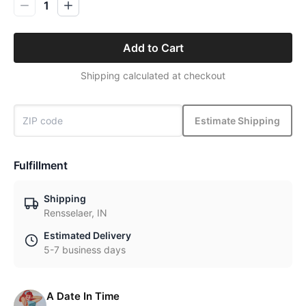
1
Add to Cart
Shipping calculated at checkout
Estimate Shipping
Fulfillment
Shipping
Rensselaer, IN
Estimated Delivery
5-7 business days
A Date In Time