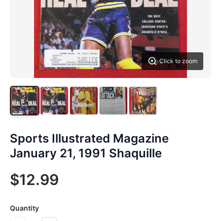
Click to zoom
Sports Illustrated Magazine
January 21, 1991 Shaquille
$12.99
Quantity