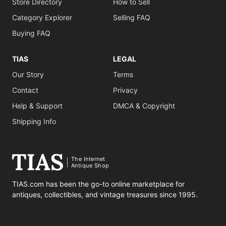
Store Directory
How to Sell
Category Explorer
Selling FAQ
Buying FAQ
TIAS
LEGAL
Our Story
Terms
Contact
Privacy
Help & Support
DMCA & Copyright
Shipping Info
The Internet
Antique Shop
TIAS.com has been the go-to online marketplace for
antiques, collectibles, and vintage treasures since 1995.