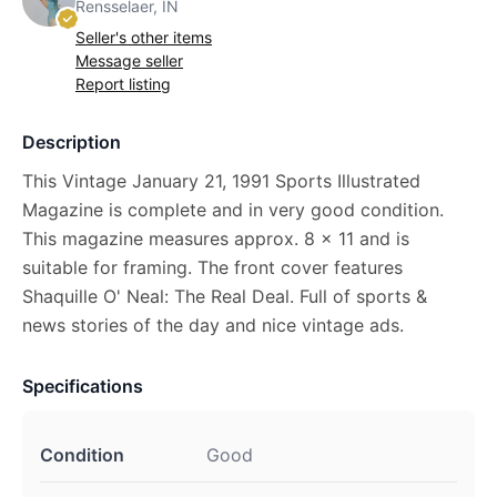
Rensselaer, IN
Seller's other items
Message seller
Report listing
Description
This Vintage January 21, 1991 Sports Illustrated
Magazine is complete and in very good condition.
This magazine measures approx. 8 x 11 and is
suitable for framing. The front cover features
Shaquille O' Neal: The Real Deal. Full of sports &
news stories of the day and nice vintage ads.
Specifications
Condition
Good