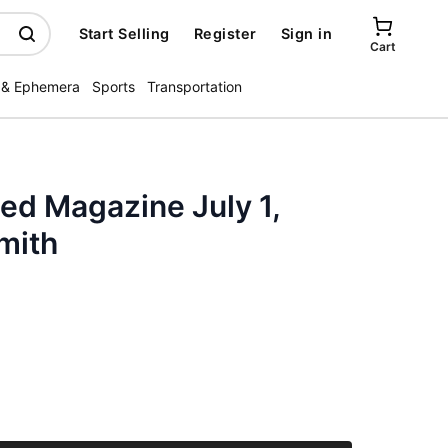
Start Selling
Register
Sign in
Cart
 & Ephemera
Sports
Transportation
ted Magazine July 1,
mith