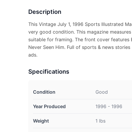
Description
This Vintage July 1, 1996 Sports Illustrated M
very good condition. This magazine measures 
suitable for framing. The front cover features
Never Seen Him. Full of sports & news stories
ads.
Specifications
Condition
Good
Year Produced
1996 - 1996
Weight
1 lbs