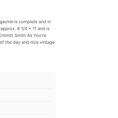
agazine is complete and in
approx. 8 1/4 x 11 and is
 Emmitt Smith As You're
 of the day and nice vintage