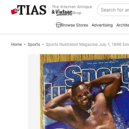
The Internet Antique
Search
Shop
Browse Stores
Advertising
Archit
Home
Sports
Sports Illustrated Magazine July 1, 1996 Em