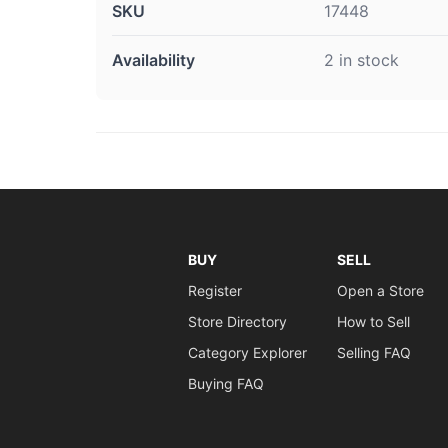
SKU
17448
Availability
2 in stock
BUY
SELL
Register
Open a Store
Store Directory
How to Sell
Category Explorer
Selling FAQ
Buying FAQ