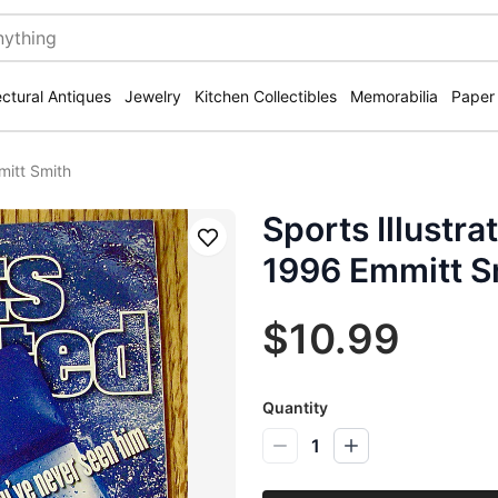
ectural Antiques
Jewelry
Kitchen Collectibles
Memorabilia
Paper
mitt Smith
Sports Illustra
Save
1996 Emmitt S
$10.99
Quantity
1