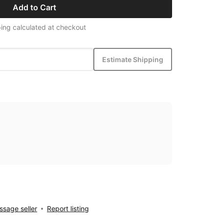
Add to Cart
ing calculated at checkout
Estimate Shipping
sage seller
Report listing