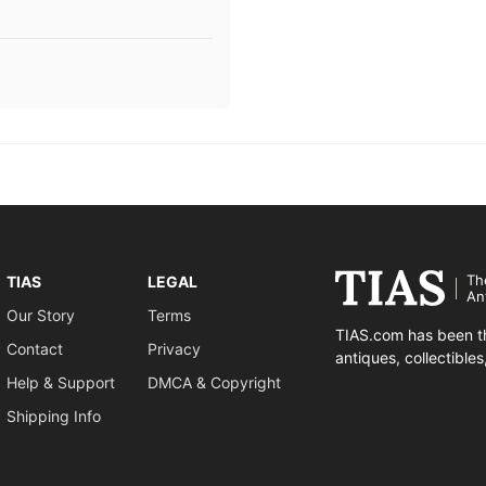
Th
TIAS
LEGAL
An
Our Story
Terms
TIAS.com has been th
Contact
Privacy
antiques, collectible
Help & Support
DMCA & Copyright
Shipping Info