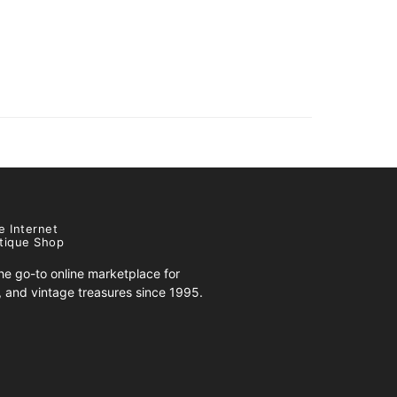
e Internet
tique Shop
e go-to online marketplace for
s, and vintage treasures since 1995.