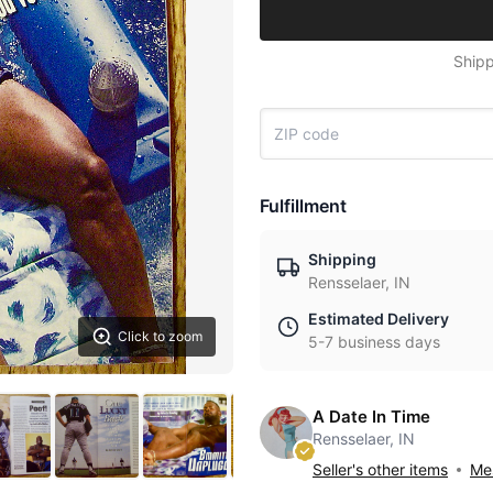
Shipp
Fulfillment
Shipping
Rensselaer, IN
Estimated Delivery
Click to zoom
5-7 business days
A Date In Time
Rensselaer, IN
Seller's other items
Mes