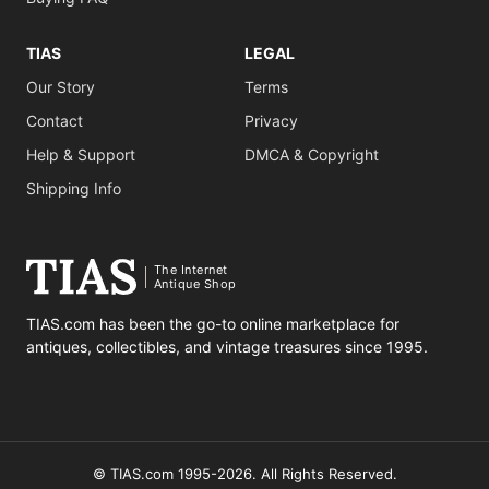
TIAS
LEGAL
Our Story
Terms
Contact
Privacy
Help & Support
DMCA & Copyright
Shipping Info
The Internet
Antique Shop
TIAS.com has been the go-to online marketplace for
antiques, collectibles, and vintage treasures since 1995.
© TIAS.com 1995-2026. All Rights Reserved.