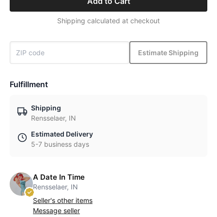
Add to Cart
Shipping calculated at checkout
Estimate Shipping
Fulfillment
Shipping
Rensselaer, IN
Estimated Delivery
5-7 business days
A Date In Time
Rensselaer, IN
Seller's other items
Message seller