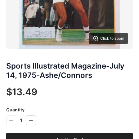
Click to zoom
Sports Illustrated Magazine-July
14, 1975-Ashe/Connors
$13.49
Quantity
1