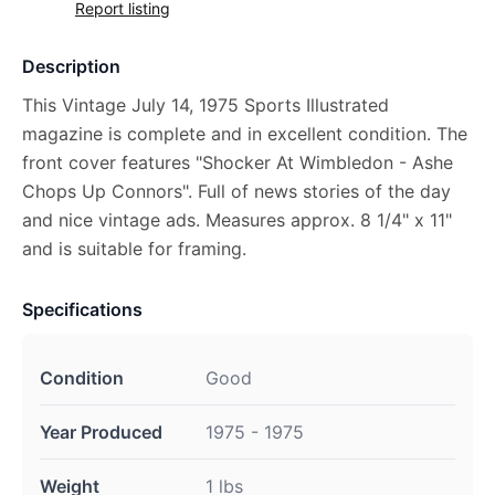
Report listing
Description
This Vintage July 14, 1975 Sports Illustrated
magazine is complete and in excellent condition. The
front cover features "Shocker At Wimbledon - Ashe
Chops Up Connors". Full of news stories of the day
and nice vintage ads. Measures approx. 8 1/4" x 11"
and is suitable for framing.
Specifications
Condition
Good
Year Produced
1975 - 1975
Weight
1 lbs