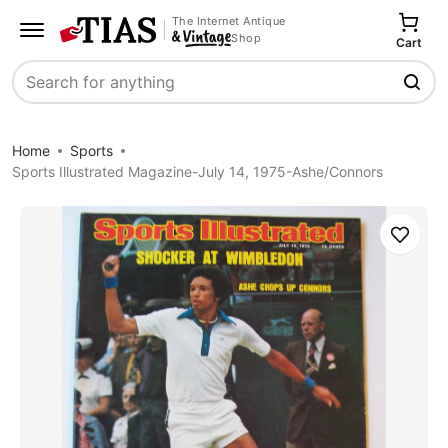
The Internet Antique
Shop
Cart
Search
Home
Sports
Sports Illustrated Magazine-July 14, 1975-Ashe/Connors
Save