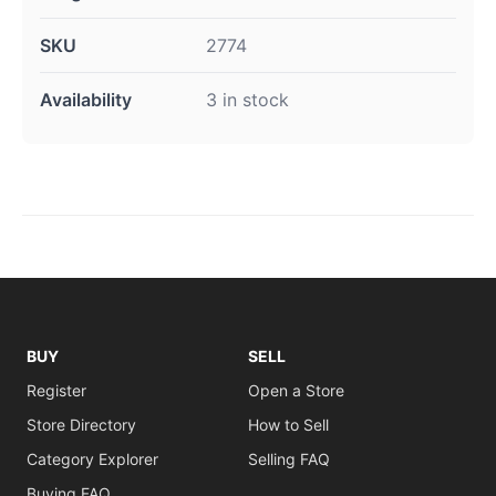
SKU
2774
Availability
3 in stock
BUY
SELL
Register
Open a Store
Store Directory
How to Sell
Category Explorer
Selling FAQ
Buying FAQ