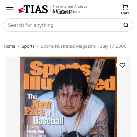
The Internet Antique
Shop
Cart
Search
Home
Sports
Sports Illustrated Magazine - July 17, 2000
Save