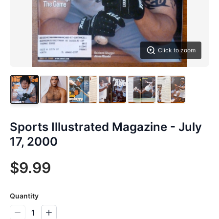
Click to zoom
Sports Illustrated Magazine - July
17, 2000
$9.99
Quantity
1