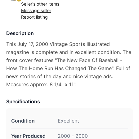
Seller's other items
Message seller
Report listing
Description
This July 17, 2000 Vintage Sports Illustrated
magazine is complete and in excellent condition. The
front cover features "The New Face Of Baseball -
How The Home Run Has Changed The Game". Full of
news stories of the day and nice vintage ads.
Measures approx. 8 1/4" x 11".
Specifications
Condition
Excellent
Year Produced
2000 - 2000