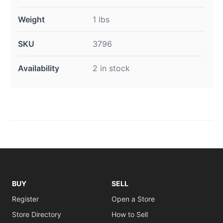
Weight
1 lbs
SKU
3796
Availability
2 in stock
BUY
SELL
Register
Open a Store
Store Directory
How to Sell