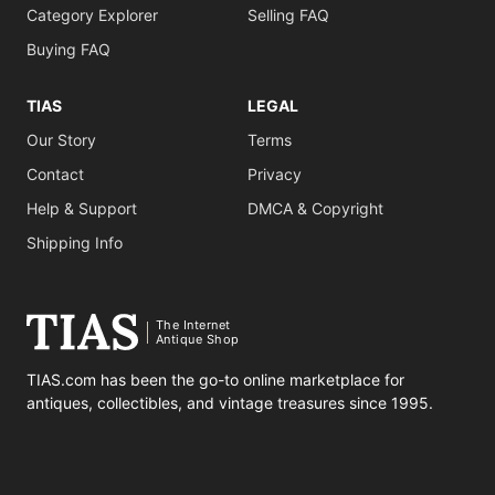
Category Explorer
Selling FAQ
Buying FAQ
TIAS
LEGAL
Our Story
Terms
Contact
Privacy
Help & Support
DMCA & Copyright
Shipping Info
The Internet
Antique Shop
TIAS.com has been the go-to online marketplace for
antiques, collectibles, and vintage treasures since 1995.