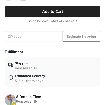
Add to Cart
Shipping calculated at checkout
Estimate Shipping
Fulfillment
Shipping
Rensselaer, IN
Estimated Delivery
5-7 business days
A Date In Time
Rensselaer, IN