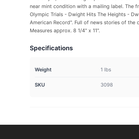
near mint condition with a mailing label. The f
Olympic Trials - Dwight Hits The Heights - D
American Record". Full of news stories of the 
Measures approx. 8 1/4" x 11".
Specifications
Weight
1 lbs
SKU
3098