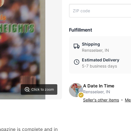
Fulfillment
Shipping
Rensselaer, IN
Estimated Delivery
5-7 business days
A Date In Time
Click to zoom
Rensselaer, IN
Seller's other items
Mes
agazine is complete and in