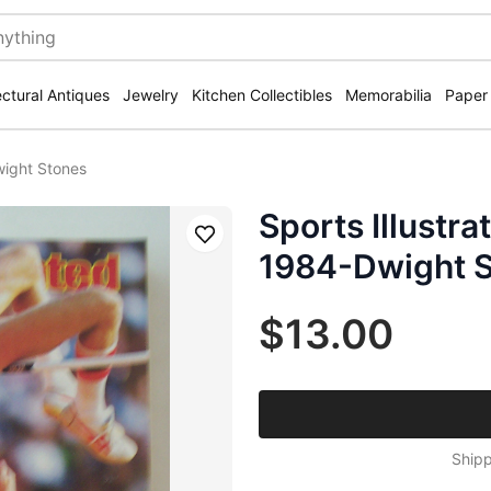
ectural Antiques
Jewelry
Kitchen Collectibles
Memorabilia
Paper
wight Stones
Sports Illustr
Save
1984-Dwight 
$13.00
Shipp