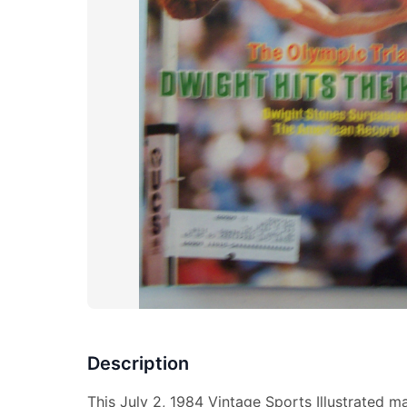
Description
This July 2, 1984 Vintage Sports Illustrated m