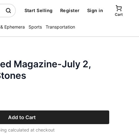
Start Selling
Register
Sign in
Cart
 & Ephemera
Sports
Transportation
ated Magazine-July 2,
Stones
Add to Cart
ing calculated at checkout