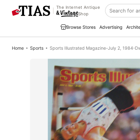
The Internet Antique
Search
Shop
Browse Stores
Advertising
Archit
Home
Sports
Sports Illustrated Magazine-July 2, 1984-D