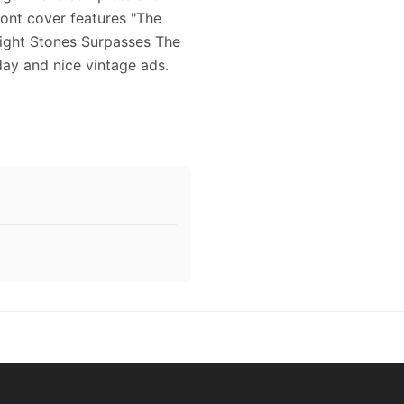
ront cover features "The
wight Stones Surpasses The
day and nice vintage ads.