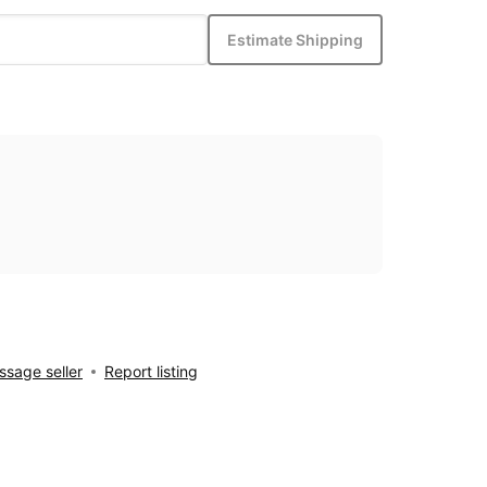
Estimate Shipping
sage seller
Report listing