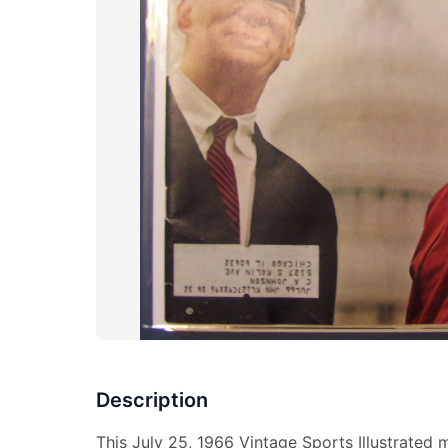
Description
This July 25, 1966 Vintage Sports Illustrated