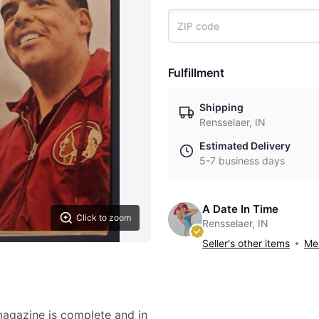
Fulfillment
Shipping
Rensselaer, IN
Estimated Delivery
5-7 business days
A Date In Time
Click to zoom
Rensselaer, IN
Seller's other items
Mes
 magazine is complete and in