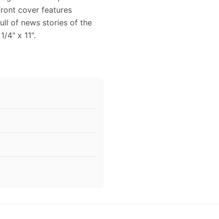
front cover features
ll of news stories of the
/4" x 11".