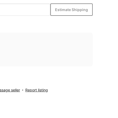
Estimate Shipping
sage seller
Report listing