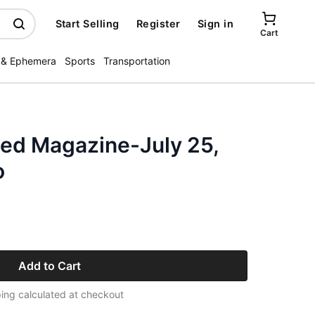
Start Selling
Register
Sign in
Cart
 & Ephemera
Sports
Transportation
ated Magazine-July 25,
o
Add to Cart
ing calculated at checkout