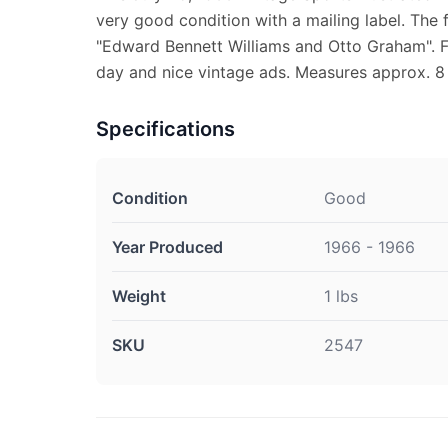
very good condition with a mailing label. The 
"Edward Bennett Williams and Otto Graham". Fu
day and nice vintage ads. Measures approx. 8 1
Specifications
Condition
Good
Year Produced
1966 - 1966
Weight
1 lbs
SKU
2547