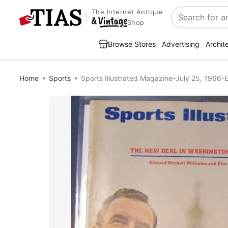
The Internet Antique
Search
Shop
Browse Stores
Advertising
Archit
Home
Sports
Sports Illustrated Magazine-July 25, 1966-