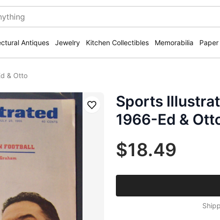
ectural Antiques
Jewelry
Kitchen Collectibles
Memorabilia
Paper
Ed & Otto
Sports Illustr
Save
1966-Ed & Ott
$18.49
Shipp