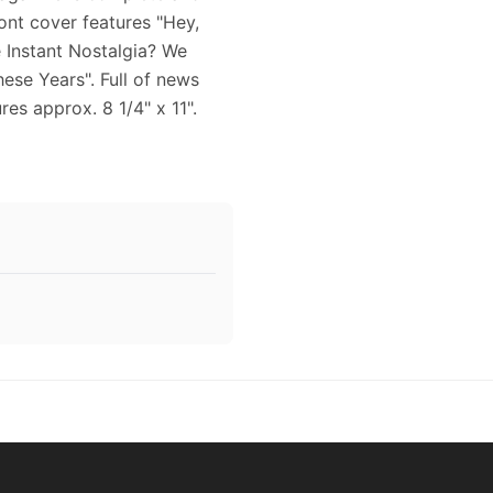
ront cover features "Hey,
e Instant Nostalgia? We
These Years". Full of news
es approx. 8 1/4" x 11".