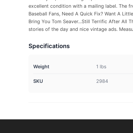
excellent condition with a mailing label. The f
Baseball Fans, Need A Quick Fix? Want A Littl
Bring You Tom Seaver...Still Terrific After All 
stories of the day and nice vintage ads. Measur
Specifications
Weight
1 lbs
SKU
2984