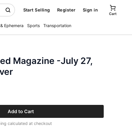
Start Selling
Register
Sign in
Cart
 & Ephemera
Sports
Transportation
ated Magazine -July 27,
ver
Add to Cart
ing calculated at checkout