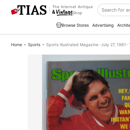
The Internet Antique
Search
Shop
Browse Stores
Advertising
Archit
Home
Sports
Sports Illustrated Magazine -July 27, 1981