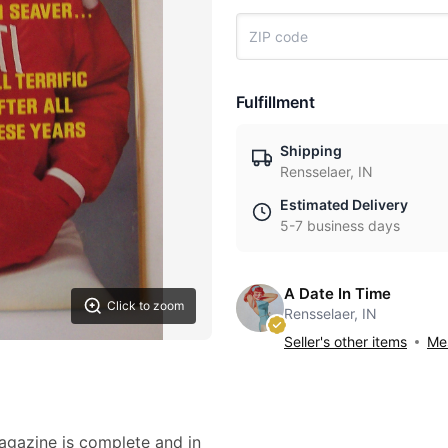
Fulfillment
Shipping
Rensselaer, IN
Estimated Delivery
5-7 business days
A Date In Time
Click to zoom
Rensselaer, IN
Seller's other items
Mes
magazine is complete and in