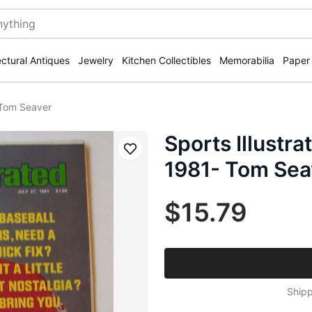
ectural Antiques
Jewelry
Kitchen Collectibles
Memorabilia
Paper
- Tom Seaver
Sports Illustr
Save
1981- Tom Sea
$15.79
Shipp