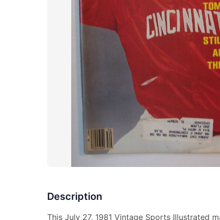
Description
This July 27, 1981 Vintage Sports Illustrated 