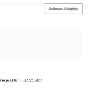
Estimate Shipping
sage seller
Report listing