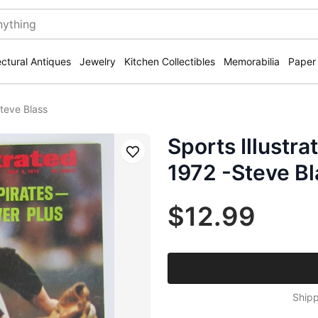
ectural Antiques
Jewelry
Kitchen Collectibles
Memorabilia
Paper
Steve Blass
Sports Illustr
Save
1972 -Steve Bl
$12.99
Shipp