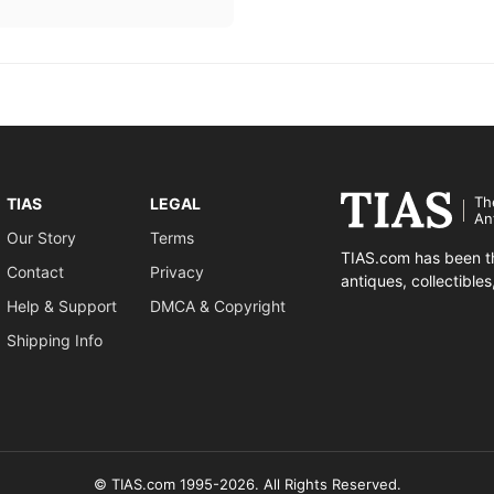
Th
TIAS
LEGAL
An
Our Story
Terms
TIAS.com has been th
Contact
Privacy
antiques, collectible
Help & Support
DMCA & Copyright
Shipping Info
© TIAS.com 1995-2026. All Rights Reserved.