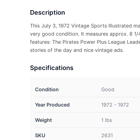
Description
This July 3, 1972 Vintage Sports Illustrated m
very good condition. It measures approx. 8 1/4
features: The Pirates Power Plus League Leade
stories of the day and nice vintage ads.
Specifications
Condition
Good
Year Produced
1972 - 1972
Weight
1 lbs
SKU
2631