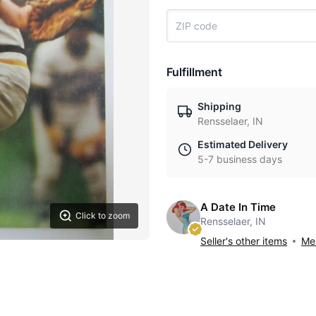
Fulfillment
Shipping
Rensselaer, IN
Estimated Delivery
5-7 business days
A Date In Time
Click to zoom
Rensselaer, IN
Seller's other items
Mes