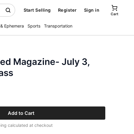
Start Selling
Register
Sign in
Cart
 & Ephemera
Sports
Transportation
ated Magazine- July 3,
ass
Add to Cart
ing calculated at checkout