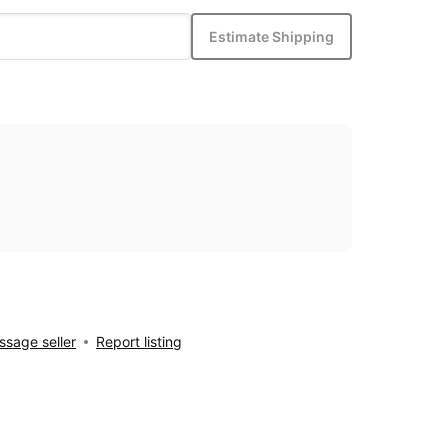
Estimate Shipping
sage seller
Report listing