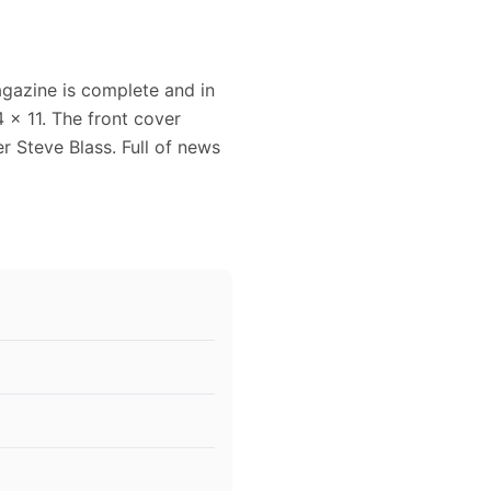
agazine is complete and in
 x 11. The front cover
r Steve Blass. Full of news