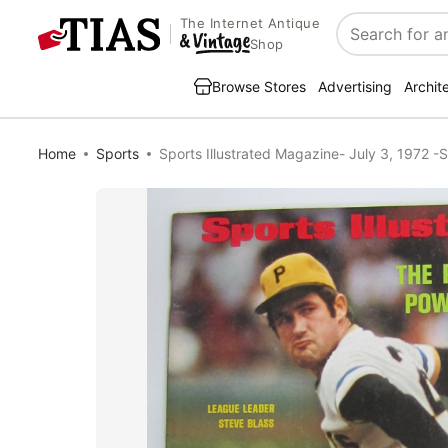
The Internet Antique
Search
Shop
Browse Stores
Advertising
Archit
Home
Sports
Sports Illustrated Magazine- July 3, 1972 -