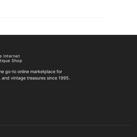
e Internet
tique Shop
e go-to online marketplace for
s, and vintage treasures since 1995.