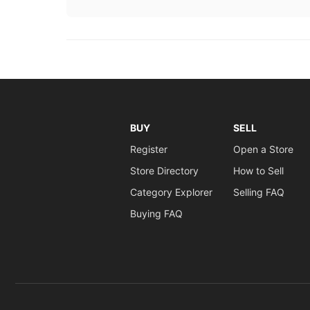
BUY
SELL
Register
Open a Store
Store Directory
How to Sell
Category Explorer
Selling FAQ
Buying FAQ