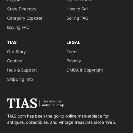
Store Directory
How to Sell
Category Explorer
Selling FAQ
Buying FAQ
TIAS
LEGAL
Our Story
Terms
Contact
Privacy
Help & Support
DMCA & Copyright
Shipping Info
The Internet
Antique Shop
TIAS.com has been the go-to online marketplace for
antiques, collectibles, and vintage treasures since 1995.