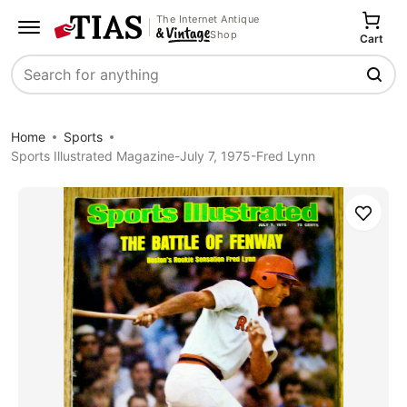
The Internet Antique
Shop
Cart
Search
Home
Sports
Sports Illustrated Magazine-July 7, 1975-Fred Lynn
Save