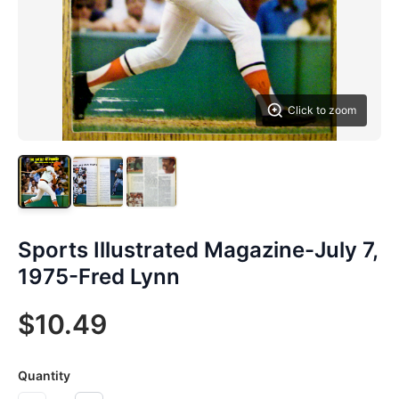
Click to zoom
Sports Illustrated Magazine-July 7,
1975-Fred Lynn
$10.49
Quantity