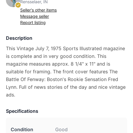
Rensselaer, IN
Seller's other items
Message seller
Report listing
Description
This Vintage July 7, 1975 Sports Illustrated magazine
is complete and in very good condition. This
magazine measures approx. 8 1/4" x 11" and is
suitable for framing. The front cover features The
Battle Of Fenway: Boston's Rookie Sensation Fred
Lynn. Full of news stories of the day and nice vintage
ads.
Specifications
Condition
Good