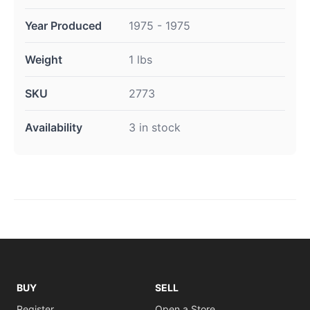
Year Produced
1975 - 1975
Weight
1 lbs
SKU
2773
Availability
3 in stock
BUY
SELL
Register
Open a Store