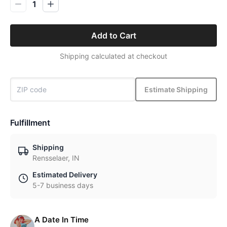
1
Add to Cart
Shipping calculated at checkout
Estimate Shipping
Fulfillment
Shipping
Rensselaer, IN
Estimated Delivery
5-7 business days
A Date In Time